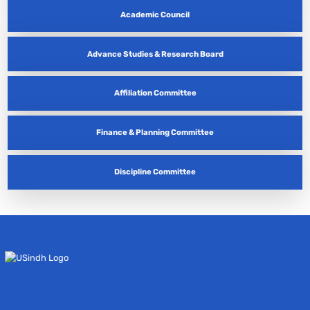
Academic Council
Advance Studies & Research Board
Affiliation Committee
Finance & Planning Committee
Discipline Committee