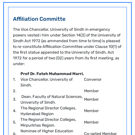
Affiliation Committe
The Vice Chancellor, University of Sindh in emergency
powers vested i him under Section 14(3) of the University of
Sindh Act 1972 (as ammended from time to time) is pleased
to re-constitute Affilication Committee under Clause 10(1) of
the first statue appended to the University of Sindh, Act
1972 for a period of two (02) years from its first meeting, as
under:
Prof Dr. Fateh Muhammad Marri,
1.
Vice Chancellor, University of
Convenor
Sindh.
2.
Member
Dean, Faculty of Natural Sciences,
3.
Member
University of Sindh.
The Regional Director Colleges,
4.
Member
Hyderabad Region
The Regional Director Colleges,
5.
Member
Mirpurkhas Region.
Nominee of Higher Education
6.
Co-opted Member