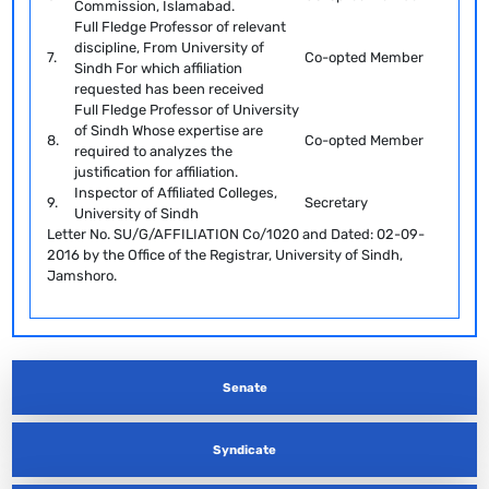
Commission, Islamabad.
Full Fledge Professor of relevant
discipline, From University of
7.
Co-opted Member
Sindh For which affiliation
requested has been received
Full Fledge Professor of University
of Sindh Whose expertise are
8.
Co-opted Member
required to analyzes the
justification for affiliation.
Inspector of Affiliated Colleges,
9.
Secretary
University of Sindh
Letter No. SU/G/AFFILIATION Co/1020 and Dated: 02-09-
2016 by the Office of the Registrar, University of Sindh,
Jamshoro.
Senate
Syndicate