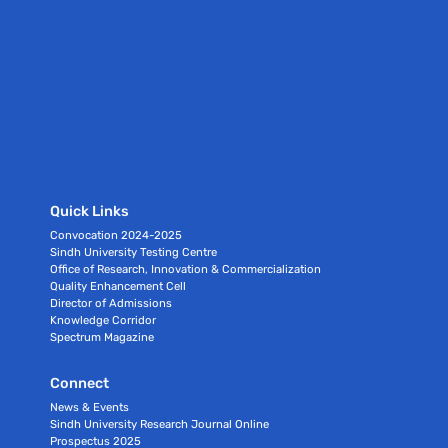
Quick Links
Convocation 2024-2025
Sindh University Testing Centre
Office of Research, Innovation & Commercialization
Quality Enhancement Cell
Director of Admissions
Knowledge Corridor
Spectrum Magazine
Connect
News & Events
Sindh University Research Journal Online
Prospectus 2025