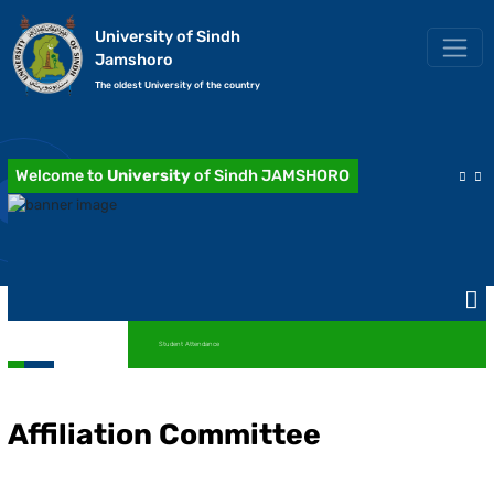
University of Sindh
Jamshoro
The oldest University of the country
Welcome to
University
of Sindh JAMSHORO
Student Attendance
Affiliation Committee