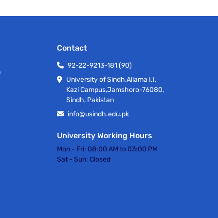
Contact
92-22-9213-181 (90)
h
University of Sindh,Allama I.I.
Kazi Campus,Jamshoro-76080,
Sindh, Pakistan
info@usindh.edu.pk
University Working Hours
Mon - Fri:
08:00 AM to 03:00 PM
Sat - Sun:
Closed