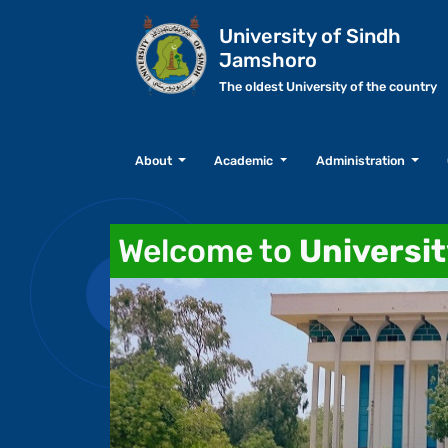
University of Sindh
Jamshoro
The oldest University of the country
About
Academic
Administration
Welcome to
Universi