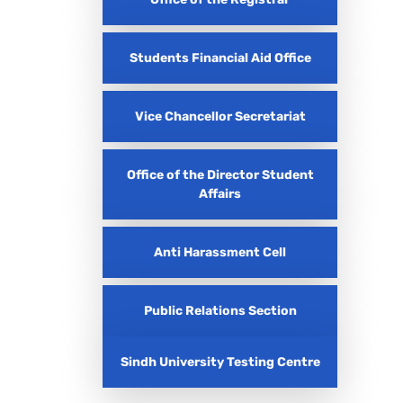
Students Financial Aid Office
Vice Chancellor Secretariat
Office of the Director Student
Affairs
Anti Harassment Cell
Public Relations Section
Sindh University Testing Centre