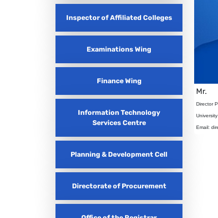
Inspector of Affiliated Colleges
Examinations Wing
Finance Wing
Mr.
Director 
Information Technology
Universit
Services Centre
Email: di
Planning & Development Cell
Directorate of Procurement
Office of the Registrar