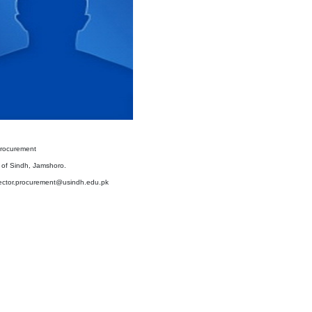
Procurement
y of Sindh, Jamshoro.
rector.procurement@usindh.edu.pk