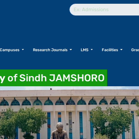
Campuses
Research Journals
LMS
Facilities
Grad
ty
of Sindh JAMSHORO