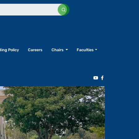
ing Policy
Careers
Chairs
Faculties