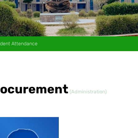
dent Attendance
Procurement
(Administration)