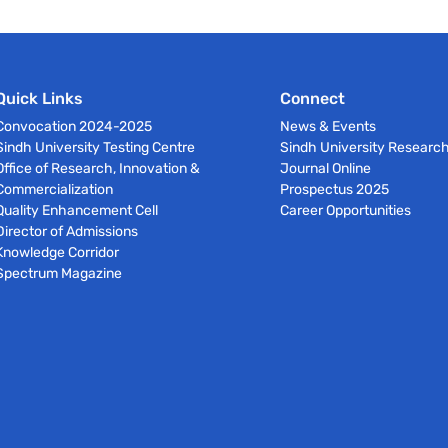
Quick Links
Connect
Convocation 2024-2025
News & Events
Sindh University Testing Centre
Sindh University Researc
Office of Research, Innovation &
Journal Online
Commercialization
Prospectus 2025
Quality Enhancement Cell
Career Opportunities
Director of Admissions
Knowledge Corridor
Spectrum Magazine