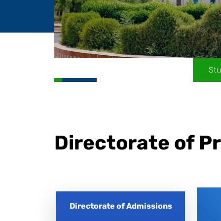
Stu
Directorate of 
Directorate of Admissions