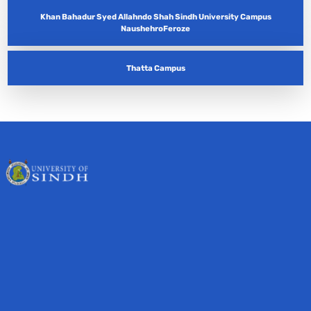
Khan Bahadur Syed Allahndo Shah Sindh University Campus
NaushehroFeroze
Thatta Campus