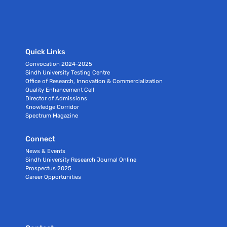
Quick Links
Convocation 2024-2025
Sindh University Testing Centre
Office of Research, Innovation & Commercialization
Quality Enhancement Cell
Director of Admissions
Knowledge Corridor
Spectrum Magazine
Connect
News & Events
Sindh University Research Journal Online
Prospectus 2025
Career Opportunities