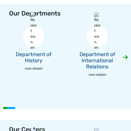
Our Departments
Department of
Department of
History
International
Relations
view details
view details
Our Centers