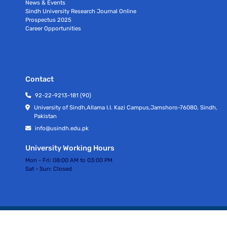
News & Events
Sindh University Research Journal Online
Prospectus 2025
Career Opportunities
Contact
92-22-9213-181 (90)
University of Sindh,Allama I.I. Kazi Campus,Jamshoro-76080, Sindh,
Pakistan
info@usindh.edu.pk
University Working Hours
Mon - Fri:
08:00 AM to 03:00 PM
Sat - Sun:
Closed
All rights Reserved © University Of Sindh 2026
Privacy Policy | Terms of Services