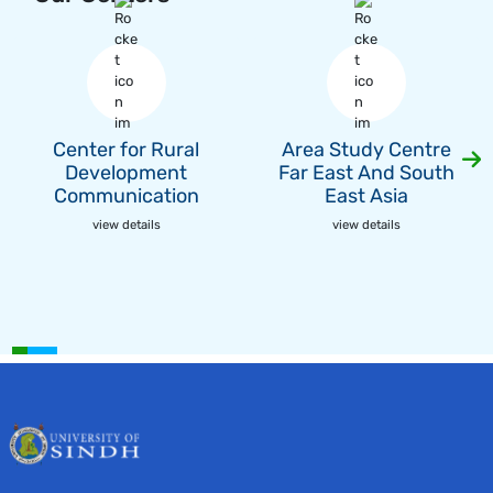
Center for Rural
Area Study Centre
Development
Far East And South
Communication
East Asia
view details
view details