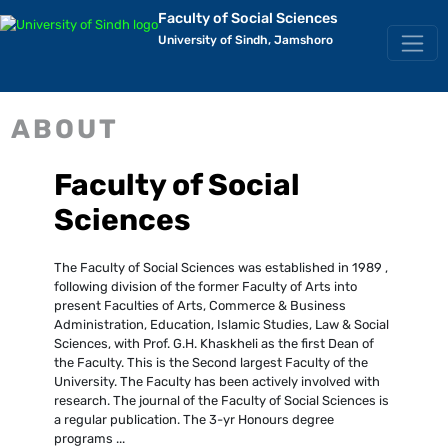
Faculty of Social Sciences
University of Sindh, Jamshoro
ABOUT
Faculty of Social
Sciences
The Faculty of Social Sciences was established in 1989 ,
following division of the former Faculty of Arts into
present Faculties of Arts, Commerce & Business
Administration, Education, Islamic Studies, Law & Social
Sciences, with Prof. G.H. Khaskheli as the first Dean of
the Faculty. This is the Second largest Faculty of the
University. The Faculty has been actively involved with
research. The journal of the Faculty of Social Sciences is
a regular publication. The 3-yr Honours degree
programs ...