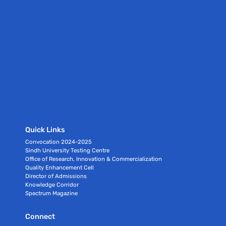
Quick Links
Convocation 2024-2025
Sindh University Testing Centre
Office of Research, Innovation & Commercialization
Quality Enhancement Cell
Director of Admissions
Knowledge Corridor
Spectrum Magazine
Connect