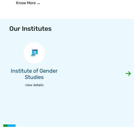
Know More →
Our Institutes
Institute of Gender
Studies
view details