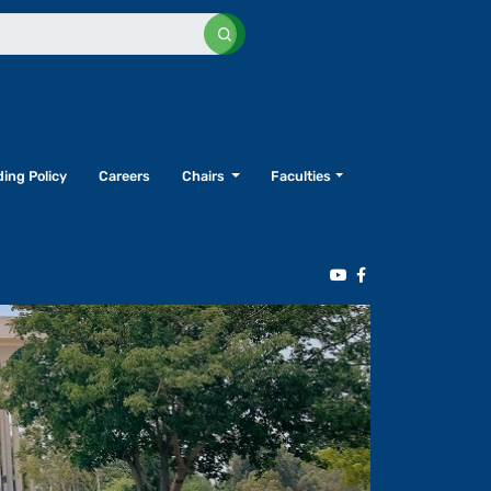
ing Policy
Careers
Chairs
Faculties