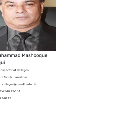
Muhammad Mashooque
qui
Inspector of Colleges
y of Sindh, Jamshoro.
sp.colleges@usindh.edu.pk
92-22-9213-164
-22-9213