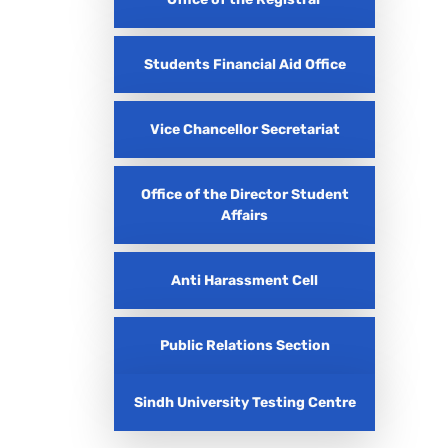
Students Financial Aid Office
Vice Chancellor Secretariat
Office of the Director Student
Affairs
Anti Harassment Cell
Public Relations Section
Sindh University Testing Centre