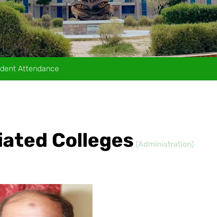
dent Attendance
liated Colleges
(Administration)