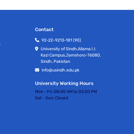
Contact
92-22-9213-181 (90)
h
University of Sindh,Allama I.I.
Kazi Campus,Jamshoro-76080,
Sindh, Pakistan
info@usindh.edu.pk
University Working Hours
Mon - Fri:
08:00 AM to 03:00 PM
Sat - Sun:
Closed