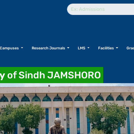
Campuses
Research Journals
LMS
Facilities
Grad
ty
of Sindh JAMSHORO