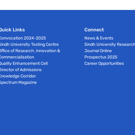
Quick Links
Connect
Convocation 2024-2025
News & Events
Sindh University Testing Centre
Sindh University Researc
Office of Research, Innovation &
Journal Online
Commercialization
Prospectus 2025
Quality Enhancement Cell
Career Opportunities
Director of Admissions
Knowledge Corridor
Spectrum Magazine