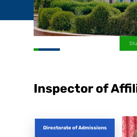
Stu
Inspector of Affi
Directorate of Admissions