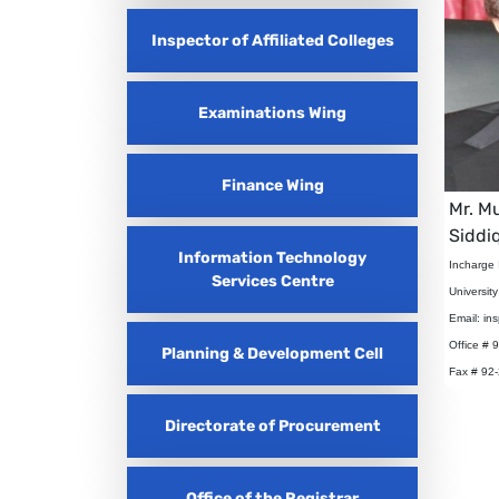
Inspector of Affiliated Colleges
Examinations Wing
Finance Wing
Mr. 
Siddi
Information Technology
Incharge 
Services Centre
Universit
Email: in
Office # 
Planning & Development Cell
Fax # 92
Directorate of Procurement
Office of the Registrar