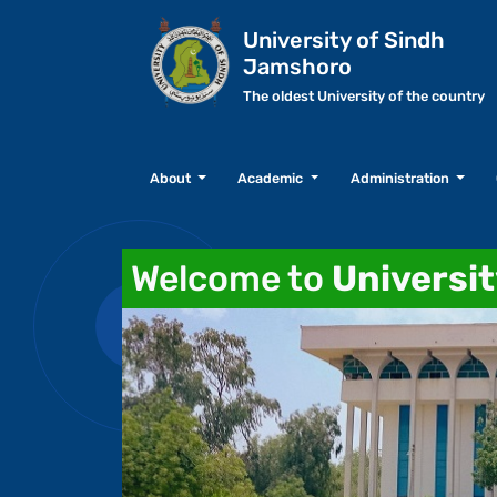
University of Sindh
Jamshoro
The oldest University of the country
About
Academic
Administration
Welcome to
Universi