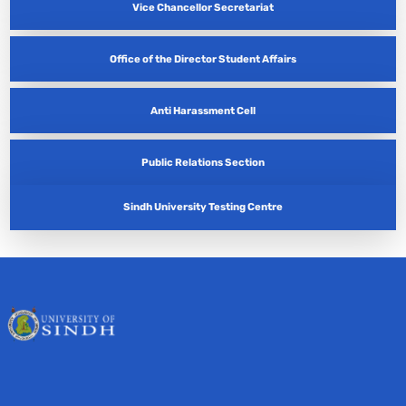
Vice Chancellor Secretariat
Office of the Director Student Affairs
Anti Harassment Cell
Public Relations Section
Sindh University Testing Centre