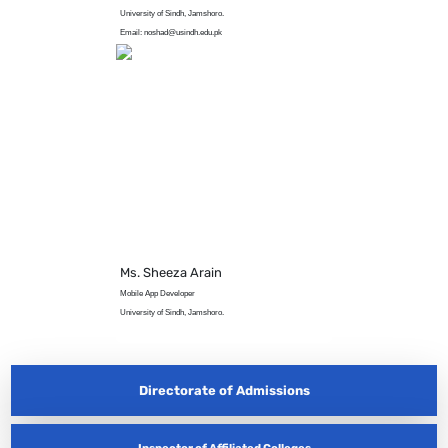
University of Sindh, Jamshoro.
Email: noshad@usindh.edu.pk
Ms. Sheeza Arain
Mobile App Developer
University of Sindh, Jamshoro.
Directorate of Admissions
Inspector of Affiliated Colleges