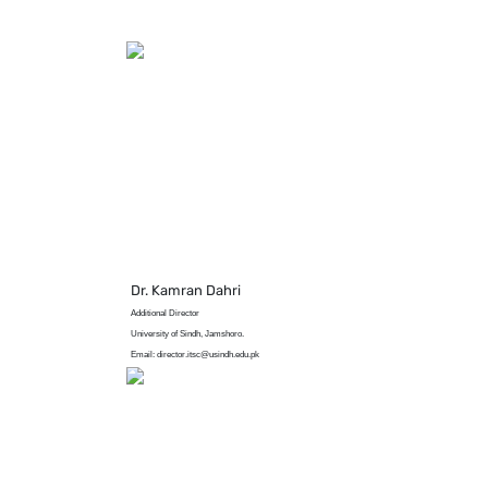
Dr. Kamran Dahri
Additional Director
University of Sindh, Jamshoro.
Email: director.itsc@usindh.edu.pk