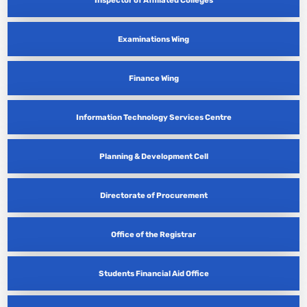
Examinations Wing
Finance Wing
Information Technology Services Centre
Planning & Development Cell
Directorate of Procurement
Office of the Registrar
Students Financial Aid Office