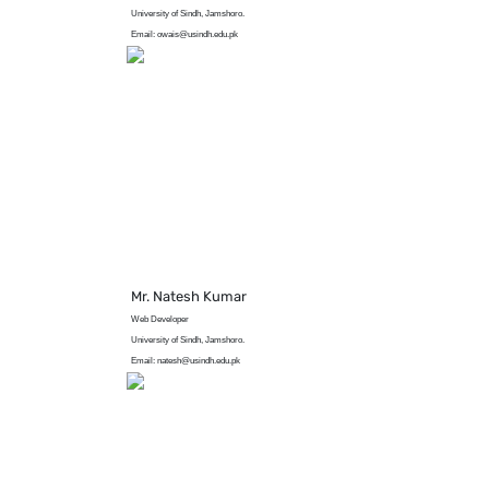
University of Sindh, Jamshoro.
Email: owais@usindh.edu.pk
Mr. Natesh Kumar
Web Developer
University of Sindh, Jamshoro.
Email: natesh@usindh.edu.pk