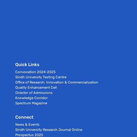
Quick Links
Convocation 2024-2025
Sindh University Testing Centre
Office of Research, Innovation & Commercialization
Quality Enhancement Cell
Director of Admissions
Knowledge Corridor
Spectrum Magazine
Connect
News & Events
Sindh University Research Journal Online
Prospectus 2025