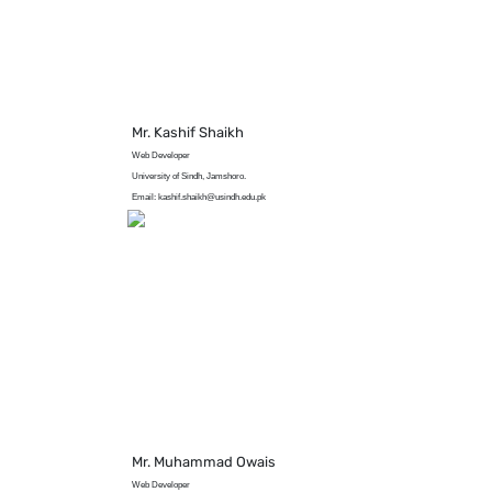
Mr. Kashif Shaikh
Web Developer
University of Sindh, Jamshoro.
Email: kashif.shaikh@usindh.edu.pk
Mr. Muhammad Owais
Web Developer