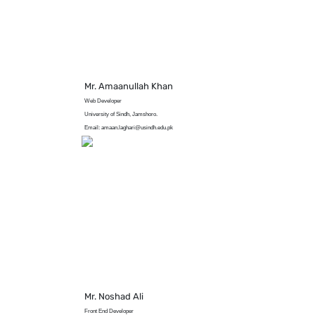
Mr. Amaanullah Khan
Web Developer
University of Sindh, Jamshoro.
Email: amaan.laghari@usindh.edu.pk
Mr. Noshad Ali
Front End Developer