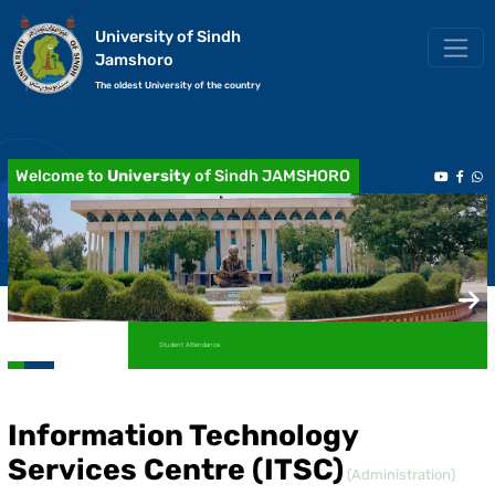
University of Sindh
Jamshoro
The oldest University of the country
Welcome to
University
of Sindh JAMSHORO
Student Attendance
Academic Transcript / Marksheet
Information Technology
Services Centre (ITSC)
(Administration)