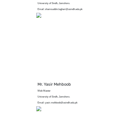
University of Sindh, Jamshoro.
Email: shamsuddin.laghari@usindh.edu.pk
Mr. Yasir Mehboob
Web Master
University of Sindh, Jamshoro.
Email: yasir.mehboob@usindh.edu.pk