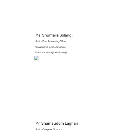
Ms. Shumaila Solangi
Senior Data Processing Officer
University of Sindh, Jamshoro.
Email: shumaila@usindh.edu.pk
Mr. Shamsuddin Laghari
Senior Computer Operator