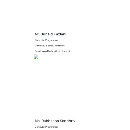
Mr. Junaid Fazlani
Computer Programmer
University of Sindh, Jamshoro.
Email: junaid.fazlani@usindh.edu.pk
Ms. Rukhsana Kandhro
Computer Programmer