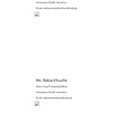
University of Sindh, Jamshoro.
Email: rukhsana.kandhro@usindh.edu.pk
Ms. Rabia Khushk
Senior Data Processing Officer
University of Sindh, Jamshoro.
Email: rabia.khushk@usindh.edu.pk