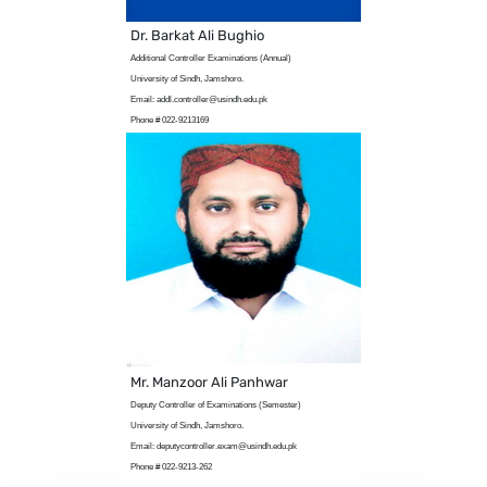
Dr. Barkat Ali Bughio
Additional Controller Examinations (Annual)
University of Sindh, Jamshoro.
Email: addl.controller@usindh.edu.pk
Phone # 022-9213169
Mr. Manzoor Ali Panhwar
Deputy Controller of Examinations (Semester)
University of Sindh, Jamshoro.
Email: deputycontroller.exam@usindh.edu.pk
Phone # 022-9213-262