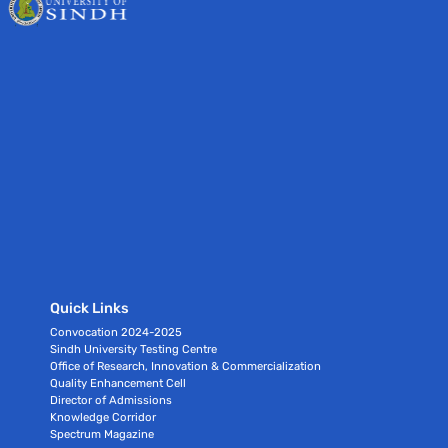
Quick Links
Convocation 2024-2025
Sindh University Testing Centre
Office of Research, Innovation & Commercialization
Quality Enhancement Cell
Director of Admissions
Knowledge Corridor
Spectrum Magazine