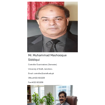
Mr. Muhammad Mashooque
Siddiqui
Controller Examinations (Semester)
University of Sindh, Jamshoro.
Email: controller@usindh.edu.pk
Office # 022-9213226
Fax # 022-9213208