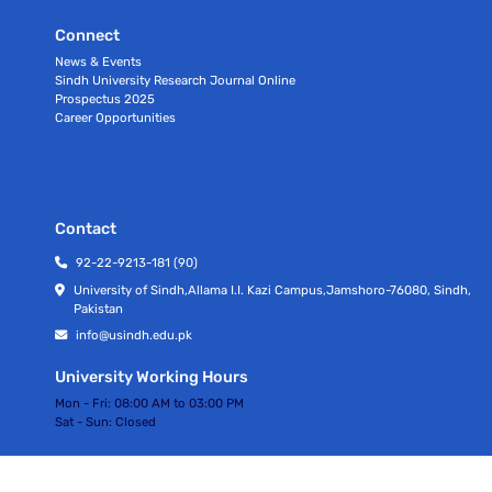
Connect
News & Events
Sindh University Research Journal Online
Prospectus 2025
Career Opportunities
Contact
92-22-9213-181 (90)
University of Sindh,Allama I.I. Kazi Campus,Jamshoro-76080, Sindh,
Pakistan
info@usindh.edu.pk
University Working Hours
Mon - Fri:
08:00 AM to 03:00 PM
Sat - Sun:
Closed