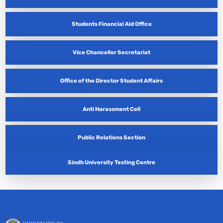
Students Financial Aid Office
Vice Chancellor Secretariat
Office of the Director Student Affairs
Anti Harassment Cell
Public Relations Section
Sindh University Testing Centre