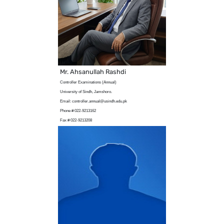
Mr. Ahsanullah Rashdi
Controller Examinations (Annual)
University of Sindh, Jamshoro.
Email: controller.annual@usindh.edu.pk
Phone # 022-9213162
Fax # 022-9213208