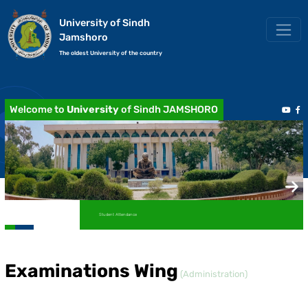
University of Sindh
Jamshoro
The oldest University of the country
Welcome to
University
of Sindh JAMSHORO
Student Attendance
Examinations Wing
(Administration)