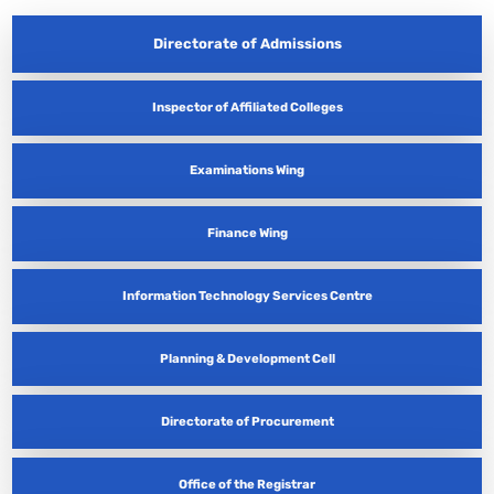
Directorate of Admissions
Inspector of Affiliated Colleges
Examinations Wing
Finance Wing
Information Technology Services Centre
Planning & Development Cell
Directorate of Procurement
Office of the Registrar