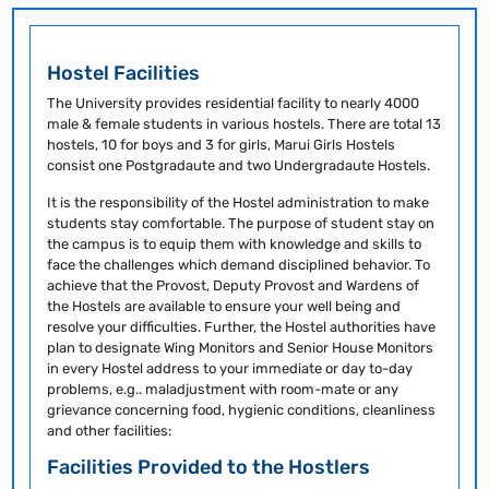
Hostel Facilities
The University provides residential facility to nearly 4000
male & female students in various hostels. There are total 13
hostels, 10 for boys and 3 for girls, Marui Girls Hostels
consist one Postgradaute and two Undergradaute Hostels.
It is the responsibility of the Hostel administration to make
students stay comfortable. The purpose of student stay on
the campus is to equip them with knowledge and skills to
face the challenges which demand disciplined behavior. To
achieve that the Provost, Deputy Provost and Wardens of
the Hostels are available to ensure your well being and
resolve your difficulties. Further, the Hostel authorities have
plan to designate Wing Monitors and Senior House Monitors
in every Hostel address to your immediate or day to-day
problems, e.g.. maladjustment with room-mate or any
grievance concerning food, hygienic conditions, cleanliness
and other facilities:
Facilities Provided to the Hostlers