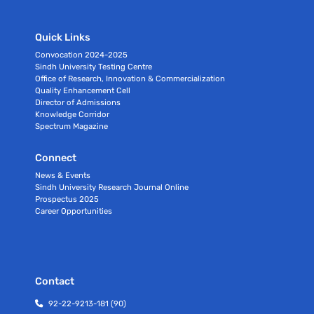
Quick Links
Convocation 2024-2025
Sindh University Testing Centre
Office of Research, Innovation & Commercialization
Quality Enhancement Cell
Director of Admissions
Knowledge Corridor
Spectrum Magazine
Connect
News & Events
Sindh University Research Journal Online
Prospectus 2025
Career Opportunities
Contact
92-22-9213-181 (90)