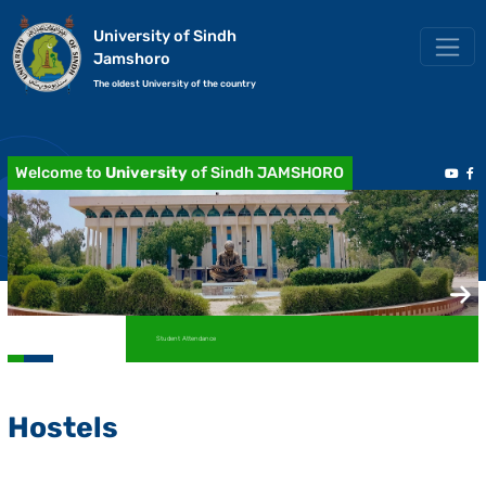
University of Sindh
Jamshoro
The oldest University of the country
Welcome to
University
of Sindh JAMSHORO
Student Attendance
Hostels