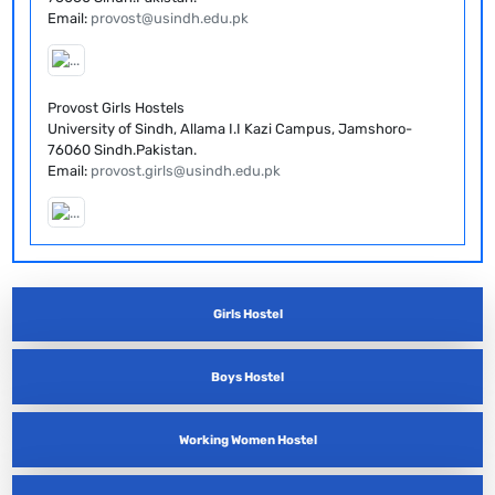
Email:
provost@usindh.edu.pk
Provost Girls Hostels
University of Sindh, Allama I.I Kazi Campus, Jamshoro-
76060 Sindh.Pakistan.
Email:
provost.girls@usindh.edu.pk
Girls Hostel
Boys Hostel
Working Women Hostel