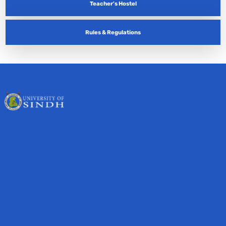
Teacher's Hostel
Rules & Regulations