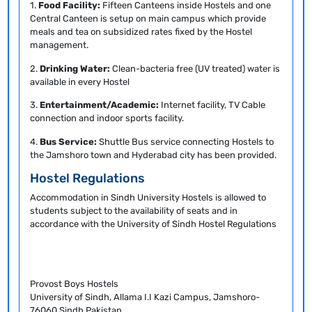
1.
Food Facility:
Fifteen Canteens inside Hostels and one
Central Canteen is setup on main campus which provide
meals and tea on subsidized rates fixed by the Hostel
management.
2.
Drinking Water:
Clean-bacteria free (UV treated) water is
available in every Hostel
3.
Entertainment/Academic:
Internet facility, TV Cable
connection and indoor sports facility.
4.
Bus Service:
Shuttle Bus service connecting Hostels to
the Jamshoro town and Hyderabad city has been provided.
Hostel Regulations
Accommodation in Sindh University Hostels is allowed to
students subject to the availability of seats and in
accordance with the University of Sindh Hostel Regulations
Provost Boys Hostels
University of Sindh, Allama I.I Kazi Campus, Jamshoro-
76060 Sindh.Pakistan.