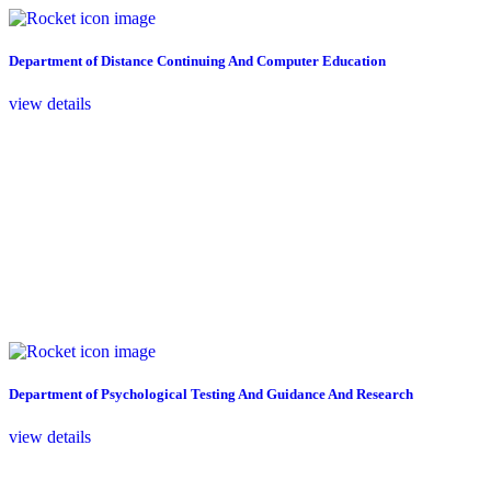
Department of Distance Continuing And Computer Education
view details
Department of Psychological Testing And Guidance And Research
view details