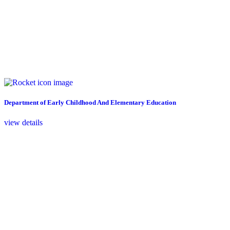
Department of Early Childhood And Elementary Education
view details