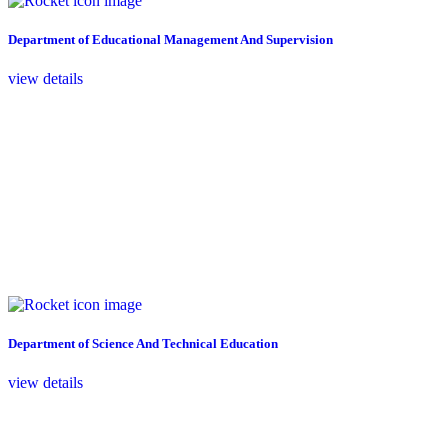
Department of Educational Management And Supervision
view details
Department of Science And Technical Education
view details