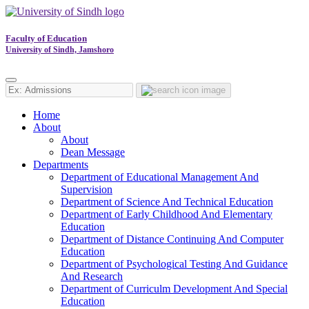
Faculty of Education
University of Sindh, Jamshoro
Home
About
About
Dean Message
Departments
Department of Educational Management And
Supervision
Department of Science And Technical Education
Department of Early Childhood And Elementary
Education
Department of Distance Continuing And Computer
Education
Department of Psychological Testing And Guidance
And Research
Department of Curriculm Development And Special
Education