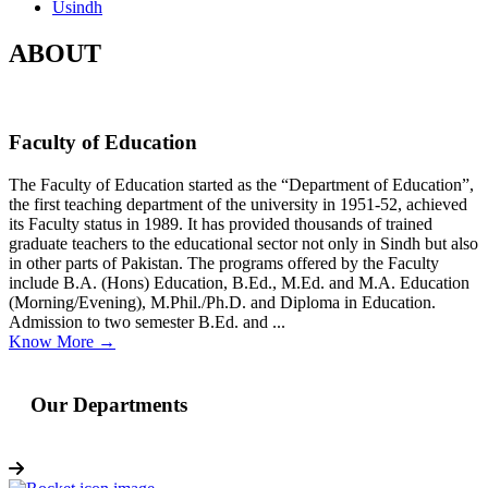
Usindh
ABOUT
Faculty of Education
The Faculty of Education started as the “Department of Education”,
the first teaching department of the university in 1951-52, achieved
its Faculty status in 1989. It has provided thousands of trained
graduate teachers to the educational sector not only in Sindh but also
in other parts of Pakistan. The programs offered by the Faculty
include B.A. (Hons) Education, B.Ed., M.Ed. and M.A. Education
(Morning/Evening), M.Phil./Ph.D. and Diploma in Education.
Admission to two semester B.Ed. and ...
Know More →
Our Departments