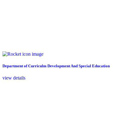
Department of Curriculm Development And Special Education
view details