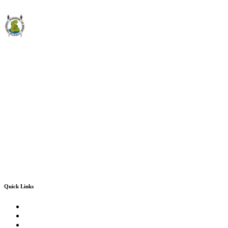
Quick Links
Convocation 2024-2025
Sindh University Testing Centre
Office of Research, Innovation & Commercialization