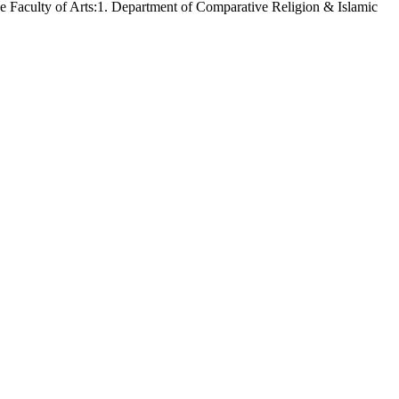
the Faculty of Arts:1. Department of Comparative Religion & Islamic