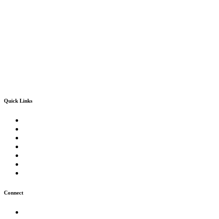
Quick Links
Convocation 2024-2025
Sindh University Testing Centre
Office of Research, Innovation & Commercialization
Quality Enhancement Cell
Director of Admissions
Knowledge Corridor
Spectrum Magazine
Connect
News & Events