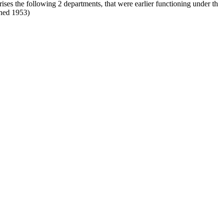
rises the following 2 departments, that were earlier functioning under 
shed 1953)