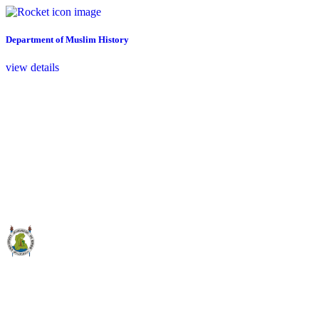
Department of Muslim History
view details