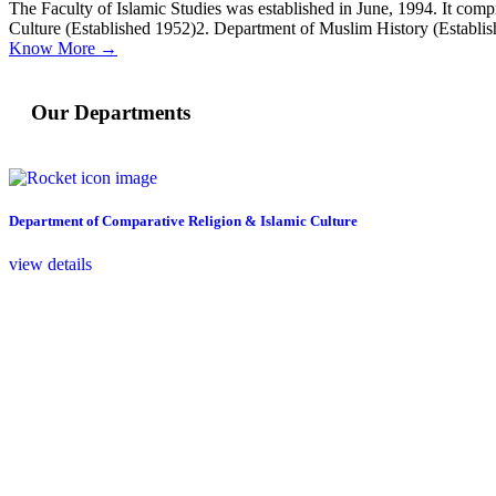
The Faculty of Islamic Studies was established in June, 1994. It comp
Culture (Established 1952)2. Department of Muslim History (Establi
Know More →
Our Departments
Department of Comparative Religion & Islamic Culture
view details