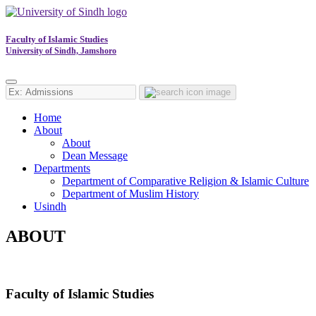
Faculty of Islamic Studies
University of Sindh, Jamshoro
Home
About
About
Dean Message
Departments
Department of Comparative Religion & Islamic Culture
Department of Muslim History
Usindh
ABOUT
Faculty of Islamic Studies