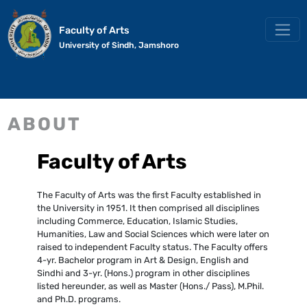
Faculty of Arts
University of Sindh, Jamshoro
ABOUT
Faculty of Arts
The Faculty of Arts was the first Faculty established in
the University in 1951. It then comprised all disciplines
including Commerce, Education, Islamic Studies,
Humanities, Law and Social Sciences which were later on
raised to independent Faculty status. The Faculty offers
4-yr. Bachelor program in Art & Design, English and
Sindhi and 3-yr. (Hons.) program in other disciplines
listed hereunder, as well as Master (Hons./ Pass), M.Phil.
and Ph.D. programs.