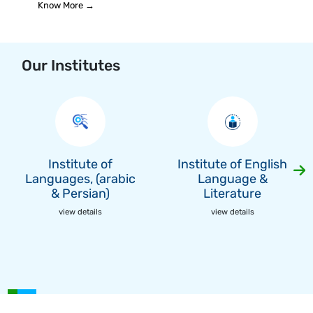
Know More →
Our Institutes
Institute of
Institute of English
Languages, (arabic
Language &
& Persian)
Literature
view details
view details