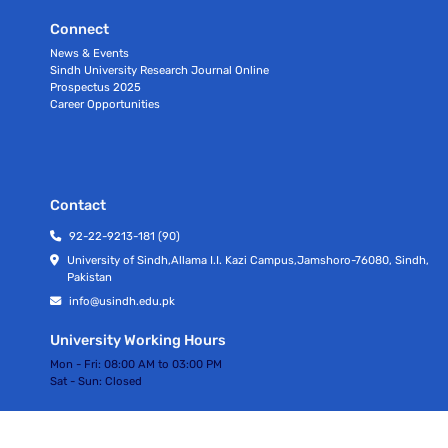
Connect
News & Events
Sindh University Research Journal Online
Prospectus 2025
Career Opportunities
Contact
92-22-9213-181 (90)
University of Sindh,Allama I.I. Kazi Campus,Jamshoro-76080, Sindh,
Pakistan
info@usindh.edu.pk
University Working Hours
Mon - Fri:
08:00 AM to 03:00 PM
Sat - Sun:
Closed