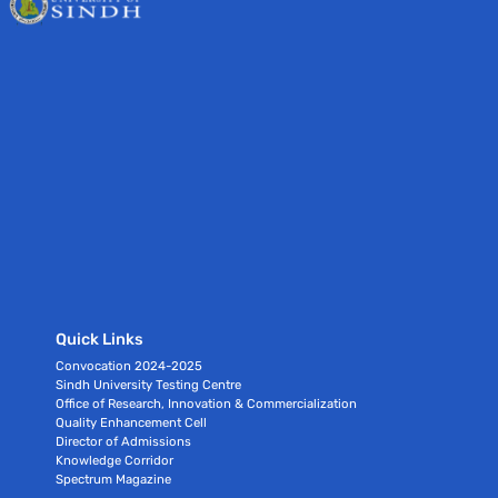
Quick Links
Convocation 2024-2025
Sindh University Testing Centre
Office of Research, Innovation & Commercialization
Quality Enhancement Cell
Director of Admissions
Knowledge Corridor
Spectrum Magazine