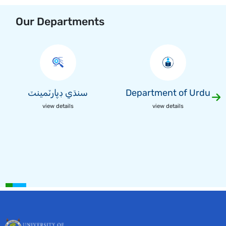
Our Departments
سنڌي ڊپارٽمينٽ
Department of Urdu
view details
view details