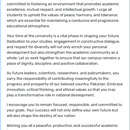
committed to fostering an environment that promotes academic
excellence, mutual respect, and intellectual growth. I urge all
students to uphold the values of peace, harmony, and tolerance,
which are essential for maintaining a conducive and progressive
educational atmosphere.
Your time at the university is a vital phase in shaping your future.
Dedication to your studies, engagement in constructive dialogue,
and respect for diversity will not only enrich your personal
development but also strengthen the academic community as a
whole. Let us work together to ensure that our campus remains a
place of dignity, discipline, and positive collaboration.
As future leaders, scientists, researchers, and policymakers, you
carry the responsibility of contributing meaningfully to the
progress and prosperity of our beloved country, Pakistan. Embrace
innovation, critical thinking, and ethical values so that you may
play a transformative role in national development.
I encourage you to remain focused, responsible, and committed to
your goals. Your success will not only define your own future but
will also shape the destiny of our nation.
Wishing you all a peaceful, productive, and successful academic