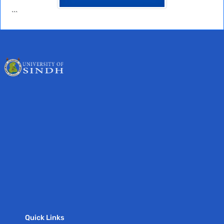
```
Quick Links