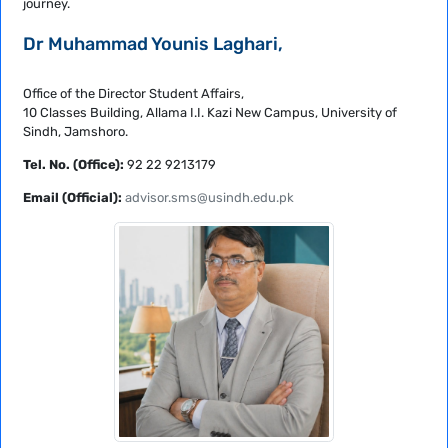
journey.
Dr Muhammad Younis Laghari,
Office of the Director Student Affairs,
10 Classes Building, Allama I.I. Kazi New Campus, University of
Sindh, Jamshoro.
Tel. No. (Office):
92 22 9213179
Email (Official):
advisor.sms@usindh.edu.pk