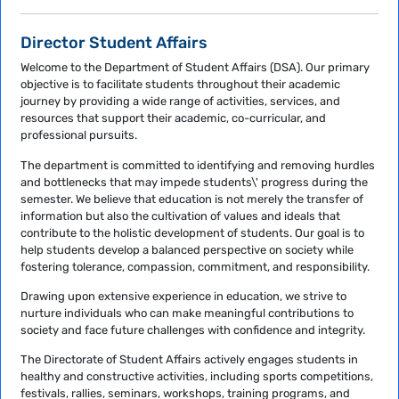
Director Student Affairs
Welcome to the Department of Student Affairs (DSA). Our primary
objective is to facilitate students throughout their academic
journey by providing a wide range of activities, services, and
resources that support their academic, co-curricular, and
professional pursuits.
The department is committed to identifying and removing hurdles
and bottlenecks that may impede students\' progress during the
semester. We believe that education is not merely the transfer of
information but also the cultivation of values and ideals that
contribute to the holistic development of students. Our goal is to
help students develop a balanced perspective on society while
fostering tolerance, compassion, commitment, and responsibility.
Drawing upon extensive experience in education, we strive to
nurture individuals who can make meaningful contributions to
society and face future challenges with confidence and integrity.
The Directorate of Student Affairs actively engages students in
healthy and constructive activities, including sports competitions,
festivals, rallies, seminars, workshops, training programs, and