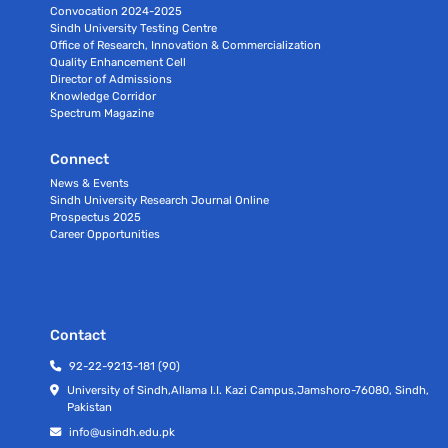
Convocation 2024-2025
Sindh University Testing Centre
Office of Research, Innovation & Commercialization
Quality Enhancement Cell
Director of Admissions
Knowledge Corridor
Spectrum Magazine
Connect
News & Events
Sindh University Research Journal Online
Prospectus 2025
Career Opportunities
Contact
92-22-9213-181 (90)
University of Sindh,Allama I.I. Kazi Campus,Jamshoro-76080, Sindh,
Pakistan
info@usindh.edu.pk