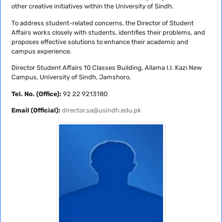
other creative initiatives within the University of Sindh.
To address student-related concerns, the Director of Student
Affairs works closely with students, identifies their problems, and
proposes effective solutions to enhance their academic and
campus experience.
Director Student Affairs 10 Classes Building, Allama I.I. Kazi New
Campus, University of Sindh, Jamshoro.
Tel. No. (Office):
92 22 9213180
Email (Official):
director.sa@usindh.edu.pk