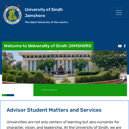
University of Sindh
Jamshoro
The oldest University of the country
Welcome to
University
of Sindh JAMSHORO
Student Attendance
Advisor Student Matters and Services
Universities are not only centers of learning but also nurseries for
character, vision, and leadership. At the University of Sindh, we are