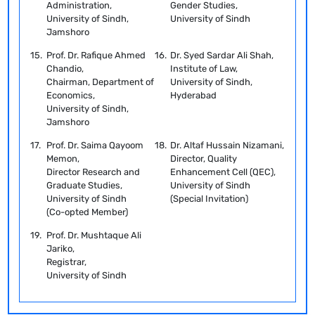
Administration,
Gender Studies,
University of Sindh,
University of Sindh
Jamshoro
15.
Prof. Dr. Rafique Ahmed
16.
Dr. Syed Sardar Ali Shah,
Chandio,
Institute of Law,
Chairman, Department of
University of Sindh,
Economics,
Hyderabad
University of Sindh,
Jamshoro
17.
Prof. Dr. Saima Qayoom
18.
Dr. Altaf Hussain Nizamani,
Memon,
Director, Quality
Director Research and
Enhancement Cell (QEC),
Graduate Studies,
University of Sindh
University of Sindh
(Special Invitation)
(Co-opted Member)
19.
Prof. Dr. Mushtaque Ali
Jariko,
Registrar,
University of Sindh