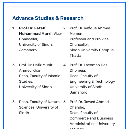
Advance Studies & Research
1.
Prof Dr. Fateh
2.
Prof. Dr. Rafique Ahmed
Muhammad Marri,
Vice-
Memon,
Chancellor,
Professor and Pro Vice
University of Sindh,
Chancellor,
Jamshoro
Sindh University Campus,
Thatta
3.
Prof. Dr. Hafiz Munir
4.
Prof. Dr. Lachman Das
Ahmed Khan,
Dhomeja,
Dean, Faculty of Islamic
Dean, Faculty of
Studies,
Engineering & Technology,
University of Sindh
University of Sindh,
Jamshoro
5.
Dean, Faculty of Natural
6.
Prof. Dr. Jawed Ahmed
Sciences, University of
Chandio,
Sindh
Dean, Faculty of
Commerce and Business
Administration, University