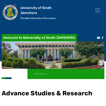
University of Sindh
Jamshoro
The oldest University of the country
Welcome to
University
of Sindh JAMSHORO
Student Attendance
Advance Studies & Research