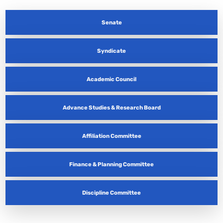
Senate
Syndicate
Academic Council
Advance Studies & Research Board
Affiliation Committee
Finance & Planning Committee
Discipline Committee