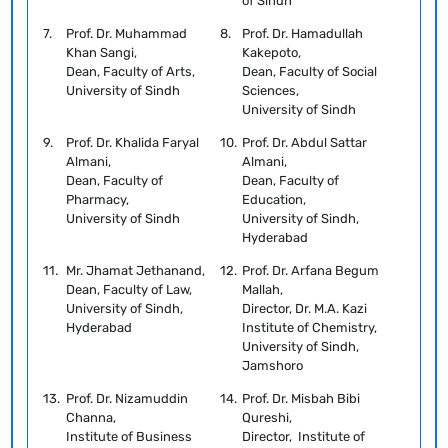
of Sindh
7.
Prof. Dr. Muhammad
8.
Prof. Dr. Hamadullah
Khan Sangi,
Kakepoto,
Dean, Faculty of Arts,
Dean, Faculty of Social
University of Sindh
Sciences,
University of Sindh
9.
Prof. Dr. Khalida Faryal
10.
Prof. Dr. Abdul Sattar
Almani,
Almani,
Dean, Faculty of
Dean, Faculty of
Pharmacy,
Education,
University of Sindh
University of Sindh,
Hyderabad
11.
Mr. Jhamat Jethanand,
12.
Prof. Dr. Arfana Begum
Dean, Faculty of Law,
Mallah,
University of Sindh,
Director, Dr. M.A. Kazi
Hyderabad
Institute of Chemistry,
University of Sindh,
Jamshoro
13.
Prof. Dr. Nizamuddin
14.
Prof. Dr. Misbah Bibi
Channa,
Qureshi,
Institute of Business
Director, Institute of