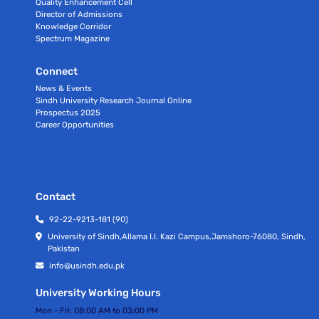
Quality Enhancement Cell
Director of Admissions
Knowledge Corridor
Spectrum Magazine
Connect
News & Events
Sindh University Research Journal Online
Prospectus 2025
Career Opportunities
Contact
92-22-9213-181 (90)
University of Sindh,Allama I.I. Kazi Campus,Jamshoro-76080, Sindh,
Pakistan
info@usindh.edu.pk
University Working Hours
Mon - Fri:
08:00 AM to 03:00 PM