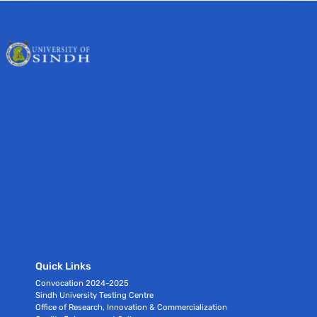
Quick Links
Convocation 2024-2025
Sindh University Testing Centre
Office of Research, Innovation & Commercialization