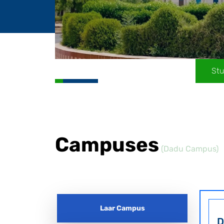
Stu
Campuses
(Dadu Campus)
Laar Campus
D