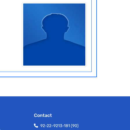
Contact
92-22-9213-181 (90)
h