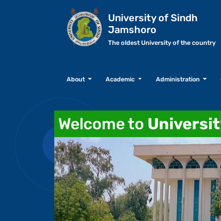
University of Sindh
Jamshoro
The oldest University of the country
About
Academic
Administration
Welcome to
Universi