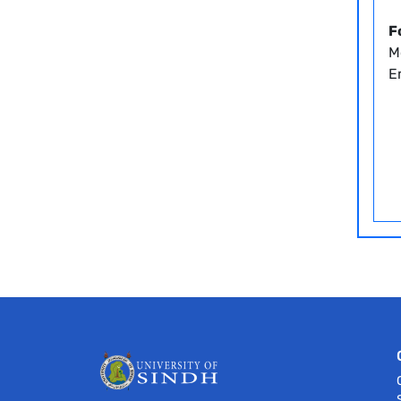
F
M
Em