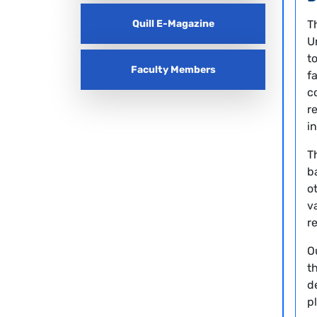
Quill E-Magazine
T
U
t
Faculty Members
f
c
r
i
T
b
o
v
r
O
t
d
p