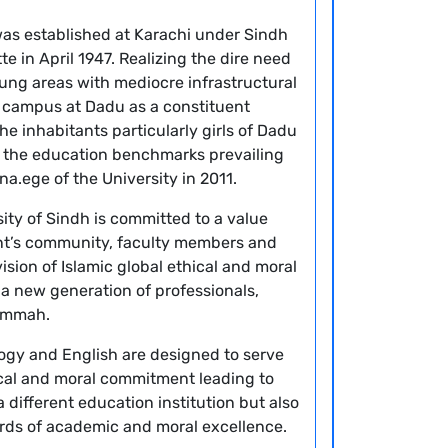
 was established at Karachi under Sindh
e in April 1947. Realizing the dire need
flung areas with mediocre infrastructural
 a campus at Dadu as a constituent
he inhabitants particularly girls of Dadu
h the education benchmarks prevailing
na.ege of the University in 2011.
y of Sindh is committed to a value
nt’s community, faculty members and
vision of Islamic global ethical and moral
a new generation of professionals,
 Ummah.
logy and English are designed to serve
ical and moral commitment leading to
 different education institution but also
ards of academic and moral excellence.