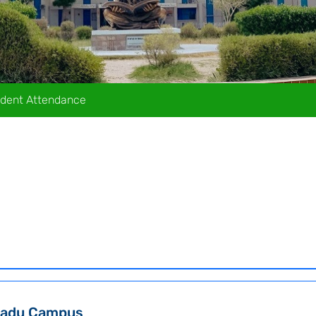
dent Attendance
adu Campus