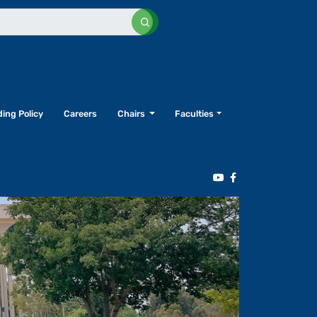
ing Policy
Careers
Chairs
Faculties