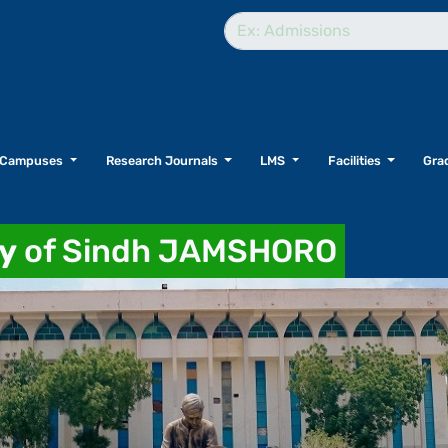
Campuses
Research Journals
LMS
Facilities
Grad
ty
of Sindh JAMSHORO