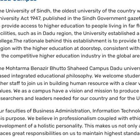
he University of Sindh, the oldest university of the country
niversity Act 1947, published in the Sindh Government gazett
o provide access to higher education to people living in far 
acilities, such as in Dadu region, the University established
ollege.The rationale behind this establishment is to provide t
egion with the higher education at doorstep, consistent wit
n the competitive higher education industry in the global are
he Mohtarma Benazir Bhutto Shaheed Campus Dadu universit
ased integrated educational philosophy. We welcome stude
ther staff to join us in building human resource with a clear 
alues. We as a campus have a vision and mission to produce 
esearchers and leaders needed for our country and for the
ur faculties of Business Administration, Information Techno
his purpose. We believe in professionalism coupled with eth
evelopment of a holistic personality. This makes us not only a
laces great responsibilities on us to maintain highest stand