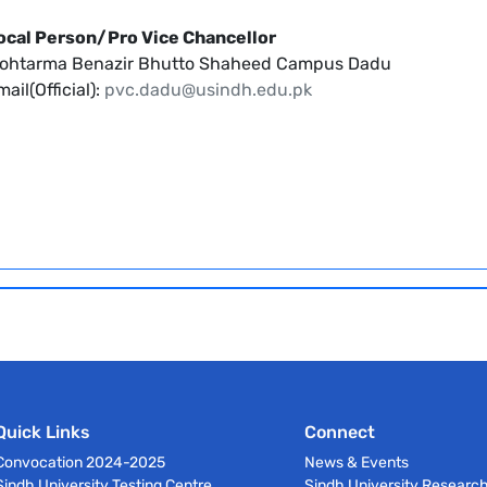
ocal Person/Pro Vice Chancellor
ohtarma Benazir Bhutto Shaheed Campus Dadu
ail(Official):
pvc.dadu@usindh.edu.pk
Quick Links
Connect
Convocation 2024-2025
News & Events
Sindh University Testing Centre
Sindh University Researc