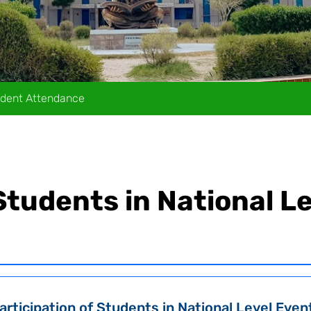
dent Attendance
 Students in National L
articipation of Students in National Level Even