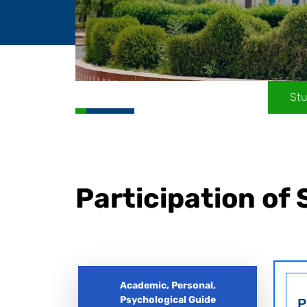
Stu
Participation of
Academic, Personal,
Psychological Guide
P