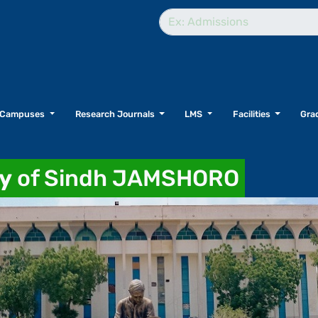
Campuses
Research Journals
LMS
Facilities
Grad
ty
of Sindh JAMSHORO