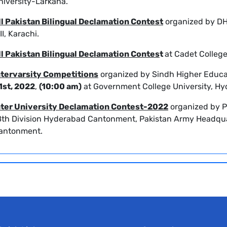
niversity-Larkana.
ll Pakistan Bilingual Declamation Contest
organized by DH
II, Karachi.
ll Pakistan Bilingual Declamation Contes
t
at
Cadet Colleg
ntervarsity Competitions
organized by Sindh Higher Educ
1st, 2022
,
(10:00 am)
at Government College University, Hy
nter University Declamation Contest-2022
organized by P
8th Division Hyderabad Cantonment, Pakistan Army Headqua
antonment.