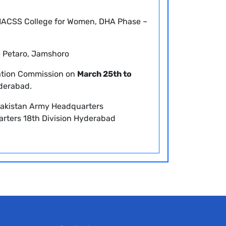
ACSS College for Women, DHA Phase –
e Petaro, Jamshoro
ation Commission on
March 25th to
derabad.
akistan Army Headquarters
rters 18th Division Hyderabad