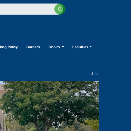
ing Policy
Careers
Chairs
Faculties