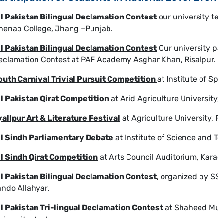
ll Pakistan Bilingual Declamation Contest
our university t
henab College, Jhang –Punjab.
ll Pakistan Bilingual Declamation Contest
Our university pa
eclamation Contest at PAF Academy Asghar Khan, Risalpur.
outh Carnival Trivial Pursuit Competition
at Institute of 
ll Pakistan Qirat Competition
at Arid Agriculture University
yallpur Art & Literature Festival
at Agriculture University, 
ll Sindh Parliamentary Debate
at Institute of Science and
ll Sindh Qirat Competition
at Arts Council Auditorium, Kara
ll Pakistan Bilingual Declamation Contest
, organized by S
ando Allahyar.
ll Pakistan Tri-lingual Declamation Contest
at Shaheed Mu