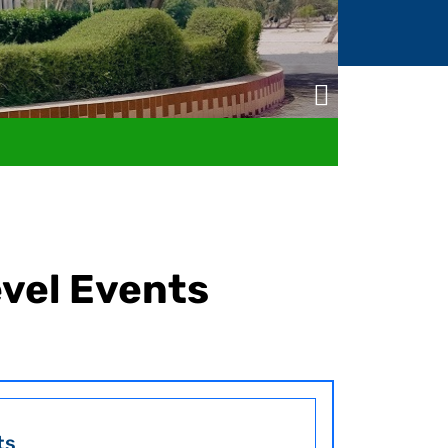
evel Events
ts