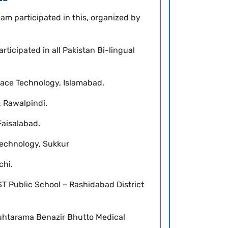
eam participated in this, organized by
rticipated in all Pakistan Bi-lingual
Space Technology, Islamabad.
, Rawalpindi.
Faisalabad.
 Technology, Sukkur
chi.
ST Public School – Rashidabad District
htarama Benazir Bhutto Medical