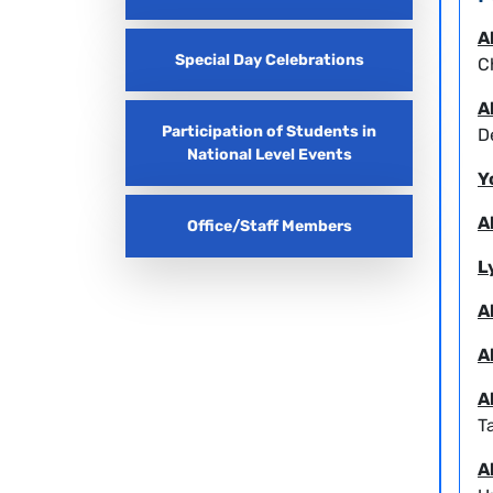
A
Special Day Celebrations
C
A
Participation of Students in
D
National Level Events
Y
A
Office/Staff Members
L
A
A
A
T
A