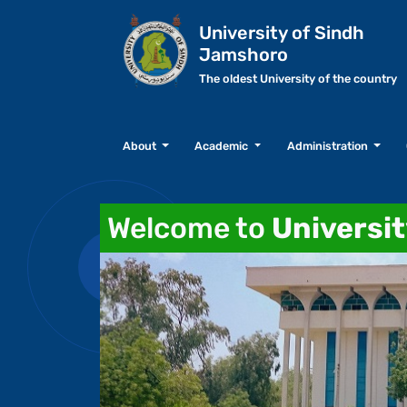
University of Sindh
Jamshoro
The oldest University of the country
About
Academic
Administration
Welcome to
Universi