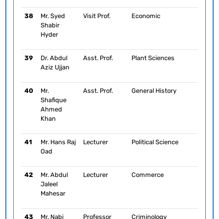
38
Mr. Syed
Visit Prof.
Economic
Shabir
Hyder
39
Dr. Abdul
Asst. Prof.
Plant Sciences
Aziz Ujjan
40
Mr.
Asst. Prof.
General History
Shafique
Ahmed
Khan
41
Mr. Hans Raj
Lecturer
Political Science
Oad
42
Mr. Abdul
Lecturer
Commerce
Jaleel
Mahesar
43
Mr. Nabi
Professor
Criminology