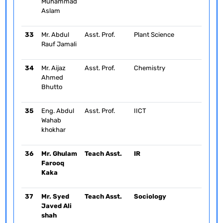
Muhammad
Aslam
33
Mr. Abdul
Asst. Prof.
Plant Science
Rauf Jamali
34
Mr. Aijaz
Asst. Prof.
Chemistry
Ahmed
Bhutto
35
Eng. Abdul
Asst. Prof.
IICT
Wahab
khokhar
36
Mr. Ghulam
Teach Asst.
IR
Farooq
Kaka
37
Mr. Syed
Teach Asst.
Sociology
Javed Ali
shah