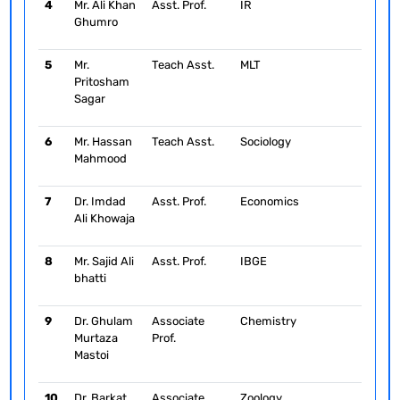
4
Mr. Ali Khan
Asst. Prof.
IR
Ghumro
5
Mr.
Teach Asst.
MLT
Pritosham
Sagar
6
Mr. Hassan
Teach Asst.
Sociology
Mahmood
7
Dr. Imdad
Asst. Prof.
Economics
Ali Khowaja
8
Mr. Sajid Ali
Asst. Prof.
IBGE
bhatti
9
Dr. Ghulam
Associate
Chemistry
Murtaza
Prof.
Mastoi
10
Dr. Barkat
Associate
Zoology