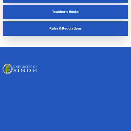
Teacher's Hostel
Rules & Regulations