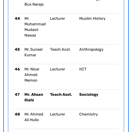
Bux Narejo
44
Mr.
Lecturer
Muslim History
Muhammad
Mudasir
Nawaz
45
Mr. Suneel
Teach Asst.
Anthropology
Kumar
46
Mr. Nisar
Lecturer
IICT
Ahmed
Memon
47
Mr. Ahsan
Teach Asst.
Sociology
Illahi
48
Mr. Ahmed
Lecturer
Chemistry
Ali Hulio