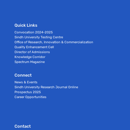
Quick Links
Convocation 2024-2025
Sindh University Testing Centre
Office of Research, Innovation & Commercialization
Quality Enhancement Cell
Director of Admissions
Knowledge Corridor
Spectrum Magazine
Connect
News & Events
Sindh University Research Journal Online
Prospectus 2025
Career Opportunities
Contact