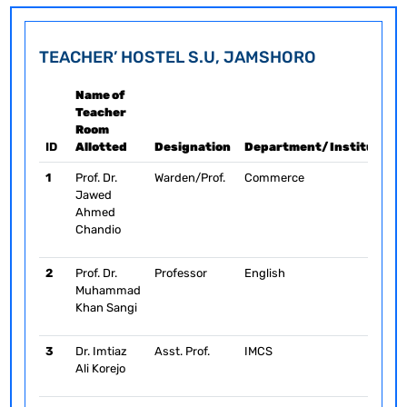
TEACHER’ HOSTEL S.U, JAMSHORO
Name of
Teacher
Room
ID
Allotted
Designation
Department/Institute/C
1
Prof. Dr.
Warden/Prof.
Commerce
Jawed
Ahmed
Chandio
2
Prof. Dr.
Professor
English
Muhammad
Khan Sangi
3
Dr. Imtiaz
Asst. Prof.
IMCS
Ali Korejo