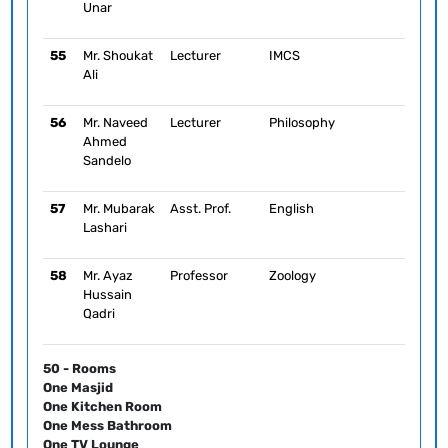
Unar
55
Mr. Shoukat
Lecturer
IMCS
Ali
56
Mr. Naveed
Lecturer
Philosophy
Ahmed
Sandelo
57
Mr. Mubarak
Asst. Prof.
English
Lashari
58
Mr. Ayaz
Professor
Zoology
Hussain
Qadri
50 - Rooms
One Masjid
One Kitchen Room
One Mess Bathroom
One TV Lounge