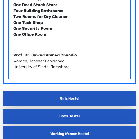
One Dead Stock Store
Four Building Bathrooms
Two Rooms for Dry Cleaner
One Tuck Shop
One Security Room
One Office Room
Prof. Dr. Jawed Ahmed Chandio
Warden, Teacher Residence
University of Sindh, Jamshoro
Girls Hostel
Boys Hostel
Working Women Hostel