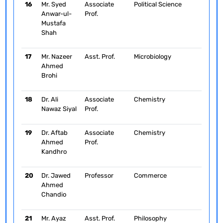
16
Mr. Syed
Associate
Political Science
Anwar-ul-
Prof.
Mustafa
Shah
17
Mr. Nazeer
Asst. Prof.
Microbiology
Ahmed
Brohi
18
Dr. Ali
Associate
Chemistry
Nawaz Siyal
Prof.
19
Dr. Aftab
Associate
Chemistry
Ahmed
Prof.
Kandhro
20
Dr. Jawed
Professor
Commerce
Ahmed
Chandio
21
Mr. Ayaz
Asst. Prof.
Philosophy