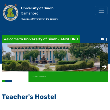
University of Sindh
Jamshoro
The oldest University of the country
Welcome to
University
of Sindh JAMSHORO
Academic Transcript / Marksheet
Teacher's Hostel