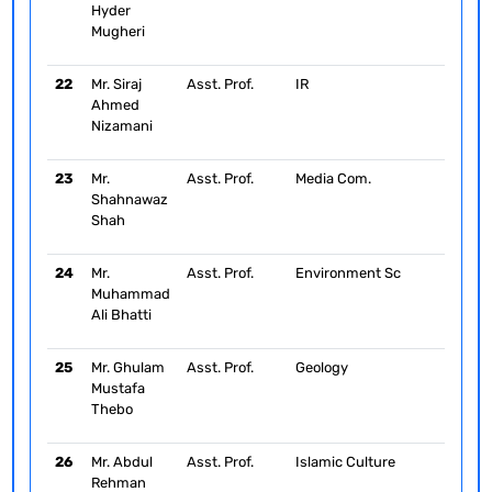
Hyder
Mugheri
22
Mr. Siraj
Asst. Prof.
IR
Ahmed
Nizamani
23
Mr.
Asst. Prof.
Media Com.
Shahnawaz
Shah
24
Mr.
Asst. Prof.
Environment Sc
Muhammad
Ali Bhatti
25
Mr. Ghulam
Asst. Prof.
Geology
Mustafa
Thebo
26
Mr. Abdul
Asst. Prof.
Islamic Culture
Rehman