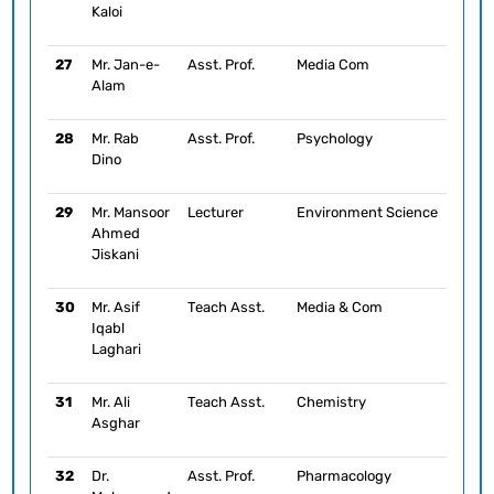
Kaloi
27
Mr. Jan-e-
Asst. Prof.
Media Com
Alam
28
Mr. Rab
Asst. Prof.
Psychology
Dino
29
Mr. Mansoor
Lecturer
Environment Science
Ahmed
Jiskani
30
Mr. Asif
Teach Asst.
Media & Com
Iqabl
Laghari
31
Mr. Ali
Teach Asst.
Chemistry
Asghar
32
Dr.
Asst. Prof.
Pharmacology