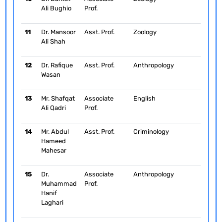
Ali Bughio
Prof.
11
Dr. Mansoor
Asst. Prof.
Zoology
Ali Shah
12
Dr. Rafique
Asst. Prof.
Anthropology
Wasan
13
Mr. Shafqat
Associate
English
Ali Qadri
Prof.
14
Mr. Abdul
Asst. Prof.
Criminology
Hameed
Mahesar
15
Dr.
Associate
Anthropology
Muhammad
Prof.
Hanif
Laghari