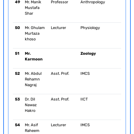
49
Mr. Manik
Professor
Anthropology
Mustafa
Shar
50
Mr. Ghulam
Lecturer
Physiology
Murtaza
khoso
51
Mr.
Zoology
Karmoon
52
Mr. Abdul
Asst. Prof.
IMCS
Rehamn
Nagraj
53
Dr. Dil
Asst. Prof.
IICT
Nawaz
Hakro
54
Mr. Asif
Lecturer
IMCS
Raheem