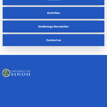
Activities
Sindhology Newsletter
Contact us