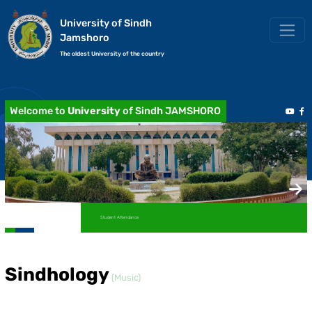
University of Sindh
Jamshoro
The oldest University of the country
Welcome to
University
of Sindh JAMSHORO
Student Attendance
Sindhology
(Music)