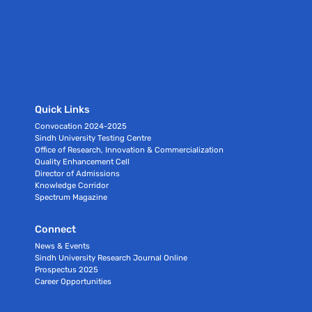
Quick Links
Convocation 2024-2025
Sindh University Testing Centre
Office of Research, Innovation & Commercialization
Quality Enhancement Cell
Director of Admissions
Knowledge Corridor
Spectrum Magazine
Connect
News & Events
Sindh University Research Journal Online
Prospectus 2025
Career Opportunities