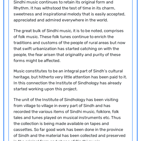
Sindhi music continues to retain its original form and
Rhythm. It has withstood the test of time in its charm,
sweetness and inspirational melody that is easily accepted,
appreciated and admired everywhere in the world.
The great bulk of Sindhi music, it is to be noted, comprises
of folk music. These folk tunes continue to enrich the
traditions and customs of the people of rural areas but now
that swift urbanization has started catching on with the
people, the fear arisen that originality and purity of these
forms might be affected.
Music constitutes to be an integral part of Sindh’s cultural
heritage, but hitherto very little attention has been paid to it.
In this connection the Institute of Sindhology has already
started working upon this project.
The unit of the Institute of Sindhology has been visiting
from village to village in every part of Sindh and has
recorded the various items of Sindhi music, folklore, folk
tales and tunes played on musical instruments etc. Thus
the collection is being made available on tapes and
cassettes. So far good work has been done in the province
of Sindh and the material has been collected and preserved