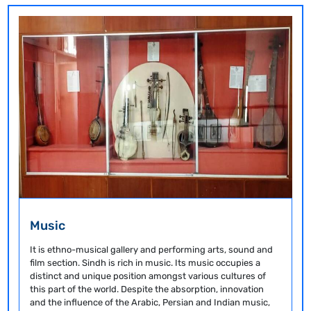
Music
It is ethno-musical gallery and performing arts, sound and
film section. Sindh is rich in music. Its music occupies a
distinct and unique position amongst various cultures of
this part of the world. Despite the absorption, innovation
and the influence of the Arabic, Persian and Indian music,