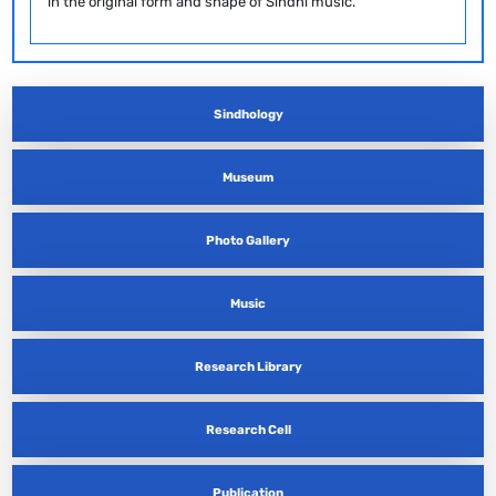
in the original form and shape of Sindhi music.
Sindhology
Museum
Photo Gallery
Music
Research Library
Research Cell
Publication