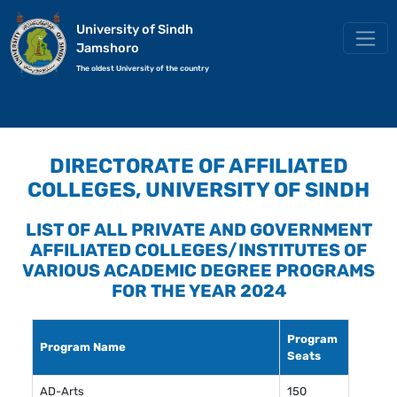
University of Sindh
Jamshoro
The oldest University of the country
DIRECTORATE OF AFFILIATED
COLLEGES, UNIVERSITY OF SINDH
LIST OF ALL PRIVATE AND GOVERNMENT
AFFILIATED COLLEGES/INSTITUTES OF
VARIOUS ACADEMIC DEGREE PROGRAMS
FOR THE YEAR 2024
Program
Program Name
Seats
AD-Arts
150