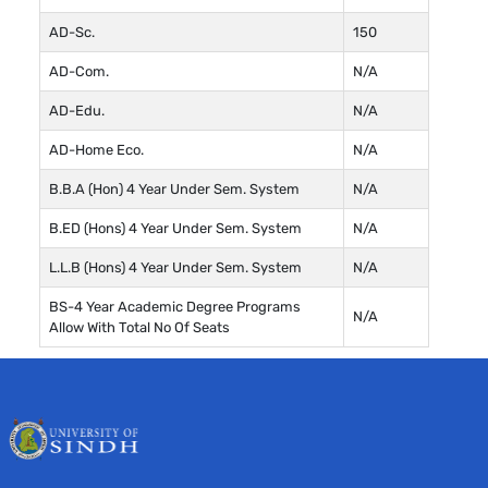
AD-Sc.
150
AD-Com.
N/A
AD-Edu.
N/A
AD-Home Eco.
N/A
B.B.A (Hon) 4 Year Under Sem. System
N/A
B.ED (Hons) 4 Year Under Sem. System
N/A
L.L.B (Hons) 4 Year Under Sem. System
N/A
BS-4 Year Academic Degree Programs
N/A
Allow With Total No Of Seats