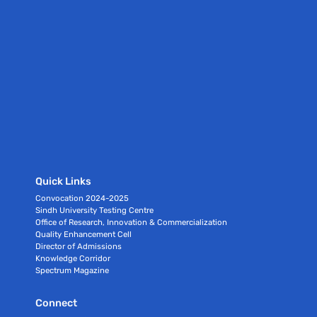
Quick Links
Convocation 2024-2025
Sindh University Testing Centre
Office of Research, Innovation & Commercialization
Quality Enhancement Cell
Director of Admissions
Knowledge Corridor
Spectrum Magazine
Connect