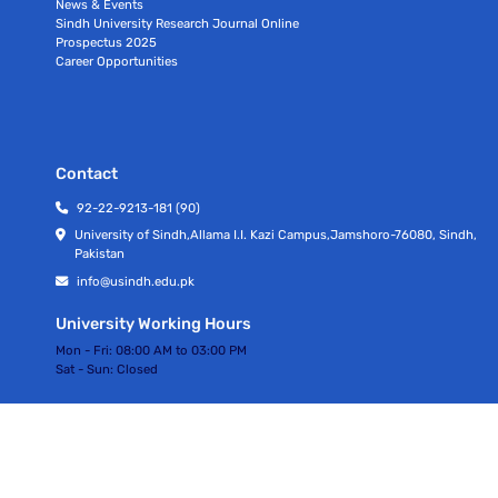
News & Events
Sindh University Research Journal Online
Prospectus 2025
Career Opportunities
Contact
92-22-9213-181 (90)
University of Sindh,Allama I.I. Kazi Campus,Jamshoro-76080, Sindh,
Pakistan
info@usindh.edu.pk
University Working Hours
Mon - Fri:
08:00 AM to 03:00 PM
Sat - Sun:
Closed
All rights Reserved © University Of Sindh 2026
Privacy Policy | Terms of Services