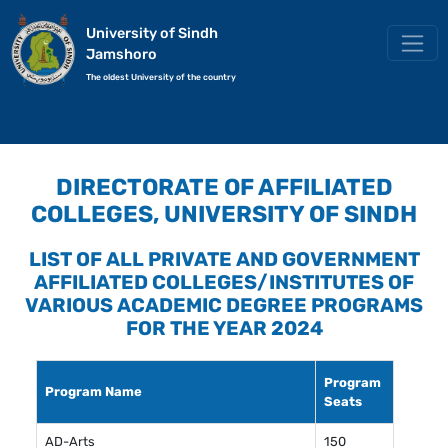
University of Sindh
Jamshoro
The oldest University of the country
DIRECTORATE OF AFFILIATED
COLLEGES, UNIVERSITY OF SINDH
LIST OF ALL PRIVATE AND GOVERNMENT
AFFILIATED COLLEGES/INSTITUTES OF
VARIOUS ACADEMIC DEGREE PROGRAMS
FOR THE YEAR 2024
Program
Program Name
Seats
AD-Arts
150