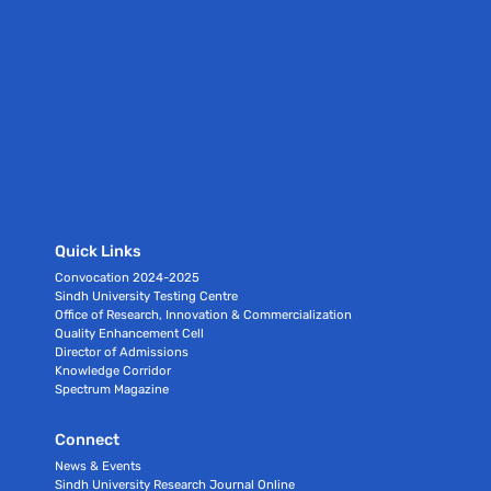
Quick Links
Convocation 2024-2025
Sindh University Testing Centre
Office of Research, Innovation & Commercialization
Quality Enhancement Cell
Director of Admissions
Knowledge Corridor
Spectrum Magazine
Connect
News & Events
Sindh University Research Journal Online