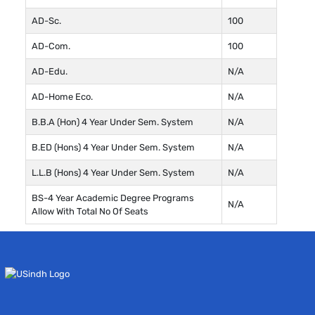
AD-Sc.
100
AD-Com.
100
AD-Edu.
N/A
AD-Home Eco.
N/A
B.B.A (Hon) 4 Year Under Sem. System
N/A
B.ED (Hons) 4 Year Under Sem. System
N/A
L.L.B (Hons) 4 Year Under Sem. System
N/A
BS-4 Year Academic Degree Programs
N/A
Allow With Total No Of Seats