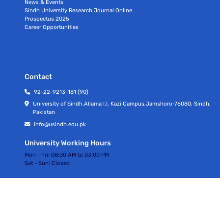
News & Events
Sindh University Research Journal Online
Prospectus 2025
Career Opportunities
Contact
92-22-9213-181 (90)
University of Sindh,Allama I.I. Kazi Campus,Jamshoro-76080, Sindh,
Pakistan
info@usindh.edu.pk
University Working Hours
Mon - Fri:
08:00 AM to 03:00 PM
Sat - Sun:
Closed
All rights Reserved © University Of Sindh 2026
Privacy Policy | Terms of Services