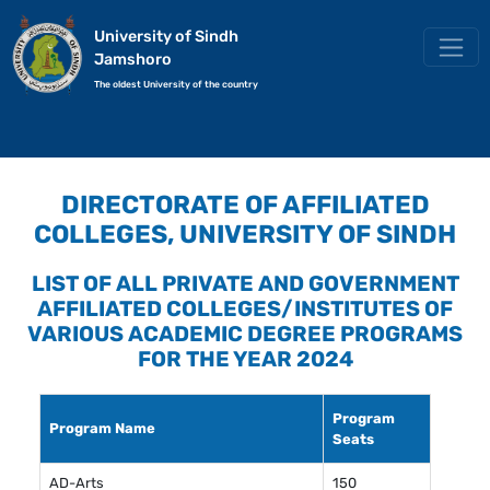
University of Sindh
Jamshoro
The oldest University of the country
DIRECTORATE OF AFFILIATED
COLLEGES, UNIVERSITY OF SINDH
LIST OF ALL PRIVATE AND GOVERNMENT
AFFILIATED COLLEGES/INSTITUTES OF
VARIOUS ACADEMIC DEGREE PROGRAMS
FOR THE YEAR 2024
Program
Program Name
Seats
AD-Arts
150