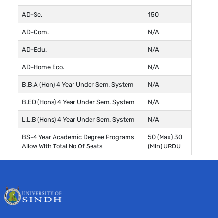
AD-Sc.
150
AD-Com.
N/A
AD-Edu.
N/A
AD-Home Eco.
N/A
B.B.A (Hon) 4 Year Under Sem. System
N/A
B.ED (Hons) 4 Year Under Sem. System
N/A
L.L.B (Hons) 4 Year Under Sem. System
N/A
BS-4 Year Academic Degree Programs
50 (Max) 30
Allow With Total No Of Seats
(Min) URDU