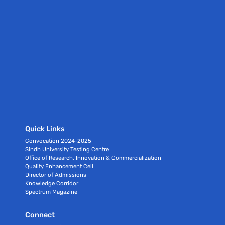
Quick Links
Convocation 2024-2025
Sindh University Testing Centre
Office of Research, Innovation & Commercialization
Quality Enhancement Cell
Director of Admissions
Knowledge Corridor
Spectrum Magazine
Connect