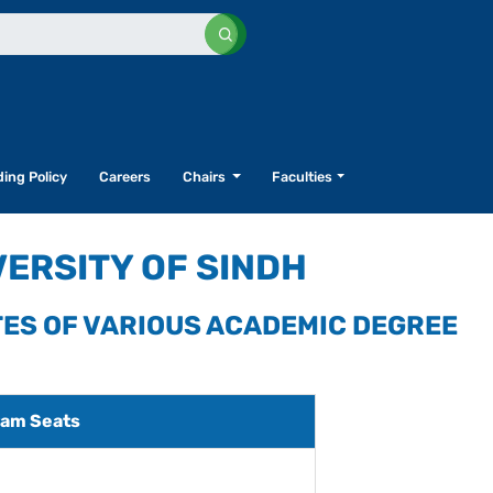
ing Policy
Careers
Chairs
Faculties
VERSITY OF SINDH
TES OF VARIOUS ACADEMIC DEGREE
am Seats