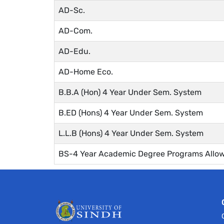
AD-Sc.
AD-Com.
AD-Edu.
AD-Home Eco.
B.B.A (Hon) 4 Year Under Sem. System
B.ED (Hons) 4 Year Under Sem. System
L.L.B (Hons) 4 Year Under Sem. System
BS-4 Year Academic Degree Programs Allow 