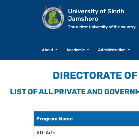
University of Sindh
Jamshoro
The oldest University of the country
About
Academic
Administration
DIRECTORATE OF 
LIST OF ALL PRIVATE AND GOVER
Program Name
AD-Arts