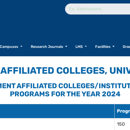
Campuses
Research Journals
LMS
Facilities
Grad
AFFILIATED COLLEGES, UNI
NMENT AFFILIATED COLLEGES/INSTITU
PROGRAMS FOR THE YEAR 2024
Progr
150