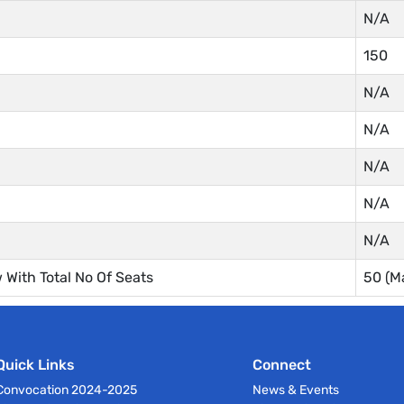
N/A
150
N/A
N/A
N/A
N/A
N/A
With Total No Of Seats
50 (M
Quick Links
Connect
Convocation 2024-2025
News & Events