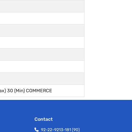
ax) 30 (Min) COMMERCE
Contact
92-22-9213-181 (90)