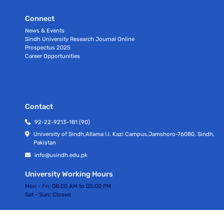
Connect
News & Events
Sindh University Research Journal Online
Prospectus 2025
Career Opportunities
Contact
92-22-9213-181 (90)
University of Sindh,Allama I.I. Kazi Campus,Jamshoro-76080, Sindh,
Pakistan
info@usindh.edu.pk
University Working Hours
Mon - Fri:
08:00 AM to 03:00 PM
Sat - Sun:
Closed