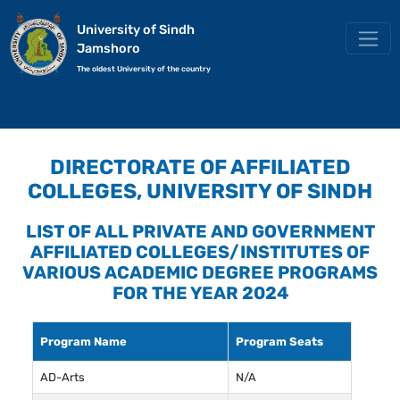
University of Sindh
Jamshoro
The oldest University of the country
DIRECTORATE OF AFFILIATED
COLLEGES, UNIVERSITY OF SINDH
LIST OF ALL PRIVATE AND GOVERNMENT
AFFILIATED COLLEGES/INSTITUTES OF
VARIOUS ACADEMIC DEGREE PROGRAMS
FOR THE YEAR 2024
Program Name
Program Seats
AD-Arts
N/A