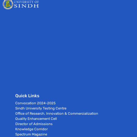
Quick Links
Convocation 2024-2025
Sindh University Testing Centre
Office of Research, Innovation & Commercialization
Quality Enhancement Cell
Director of Admissions
Knowledge Corridor
Spectrum Magazine