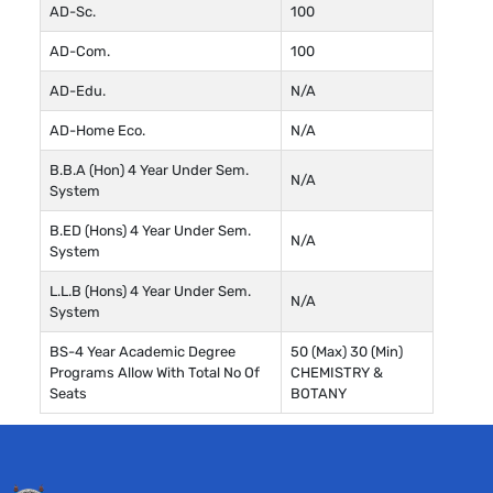
AD-Sc.
100
AD-Com.
100
AD-Edu.
N/A
AD-Home Eco.
N/A
B.B.A (Hon) 4 Year Under Sem.
N/A
System
B.ED (Hons) 4 Year Under Sem.
N/A
System
L.L.B (Hons) 4 Year Under Sem.
N/A
System
BS-4 Year Academic Degree
50 (Max) 30 (Min)
Programs Allow With Total No Of
CHEMISTRY &
Seats
BOTANY