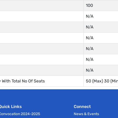
100
N/A
N/A
N/A
N/A
N/A
N/A
With Total No Of Seats
50 (Max) 30 (M
Quick Links
Connect
Convocation 2024-2025
News & Events