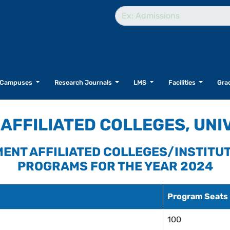
Campuses
Research Journals
LMS
Facilities
Grad
AFFILIATED COLLEGES, UNI
NMENT AFFILIATED COLLEGES/INSTITU
PROGRAMS FOR THE YEAR 2024
Program Seats
100