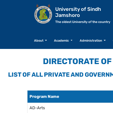
University of Sindh
Jamshoro
The oldest University of the country
About
Academic
Administration
DIRECTORATE OF 
LIST OF ALL PRIVATE AND GOVER
Program Name
AD-Arts