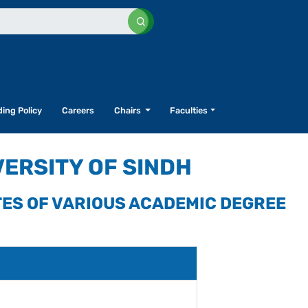
ing Policy
Careers
Chairs
Faculties
VERSITY OF SINDH
TES OF VARIOUS ACADEMIC DEGREE