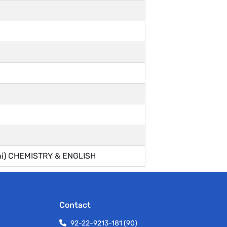
ini) CHEMISTRY & ENGLISH
Contact
92-22-9213-181 (90)