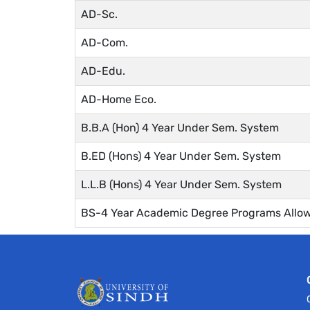
AD-Sc.
AD-Com.
AD-Edu.
AD-Home Eco.
B.B.A (Hon) 4 Year Under Sem. System
B.ED (Hons) 4 Year Under Sem. System
L.L.B (Hons) 4 Year Under Sem. System
BS-4 Year Academic Degree Programs Allow 