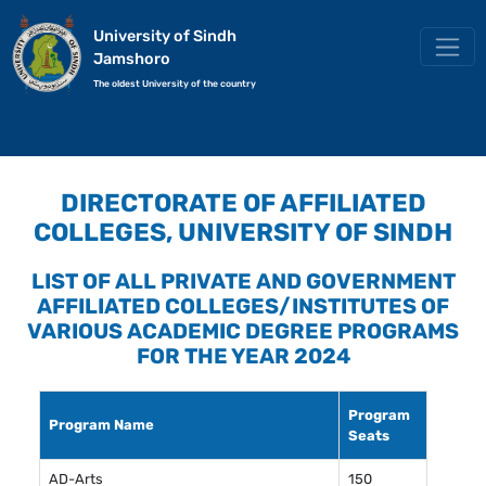
University of Sindh
Jamshoro
The oldest University of the country
DIRECTORATE OF AFFILIATED
COLLEGES, UNIVERSITY OF SINDH
LIST OF ALL PRIVATE AND GOVERNMENT
AFFILIATED COLLEGES/INSTITUTES OF
VARIOUS ACADEMIC DEGREE PROGRAMS
FOR THE YEAR 2024
Program
Program Name
Seats
AD-Arts
150