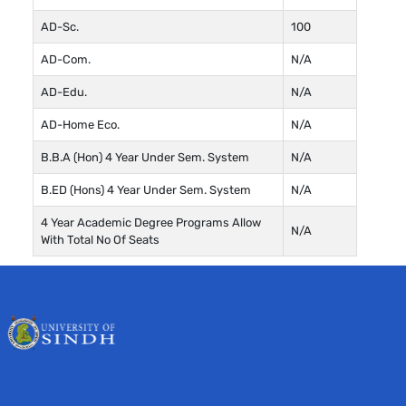
AD-Sc.
100
AD-Com.
N/A
AD-Edu.
N/A
AD-Home Eco.
N/A
B.B.A (Hon) 4 Year Under Sem. System
N/A
B.ED (Hons) 4 Year Under Sem. System
N/A
4 Year Academic Degree Programs Allow
N/A
With Total No Of Seats