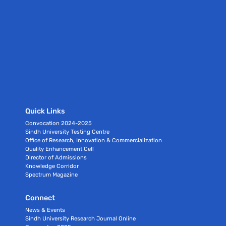
Quick Links
Convocation 2024-2025
Sindh University Testing Centre
Office of Research, Innovation & Commercialization
Quality Enhancement Cell
Director of Admissions
Knowledge Corridor
Spectrum Magazine
Connect
News & Events
Sindh University Research Journal Online