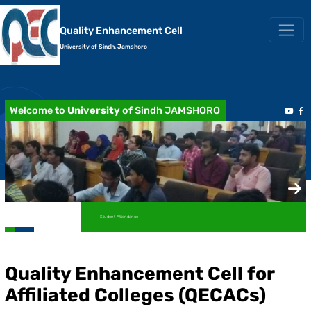
Quality Enhancement Cell
University of Sindh, Jamshoro
Welcome to
University
of Sindh JAMSHORO
Student Attendance
Quality Enhancement Cell for
Affiliated Colleges (QECACs)