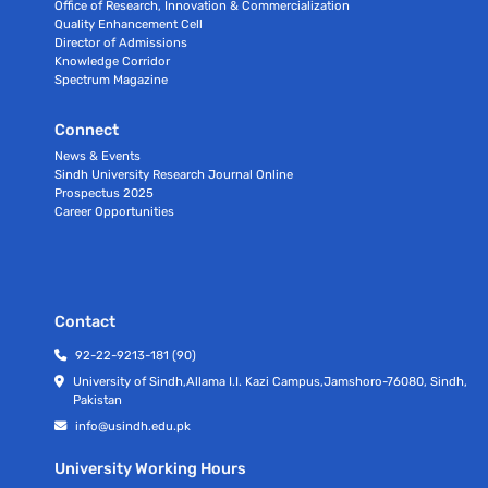
Office of Research, Innovation & Commercialization
Quality Enhancement Cell
Director of Admissions
Knowledge Corridor
Spectrum Magazine
Connect
News & Events
Sindh University Research Journal Online
Prospectus 2025
Career Opportunities
Contact
92-22-9213-181 (90)
University of Sindh,Allama I.I. Kazi Campus,Jamshoro-76080, Sindh,
Pakistan
info@usindh.edu.pk
University Working Hours