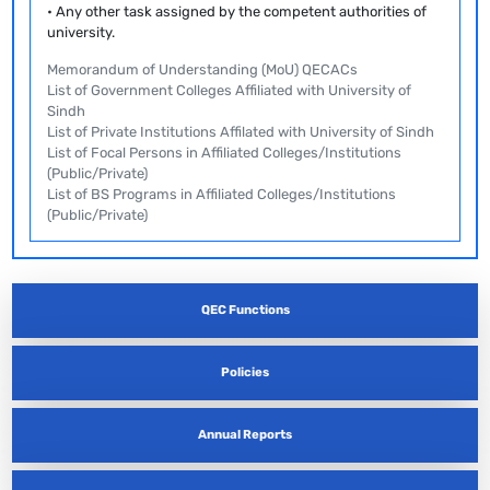
• Any other task assigned by the competent authorities of
university.
Memorandum of Understanding (MoU) QECACs
List of Government Colleges Affiliated with University of
Sindh
List of Private Institutions Affilated with University of Sindh
List of Focal Persons in Affiliated Colleges/Institutions
(Public/Private)
List of BS Programs in Affiliated Colleges/Institutions
(Public/Private)
QEC Functions
Policies
Annual Reports