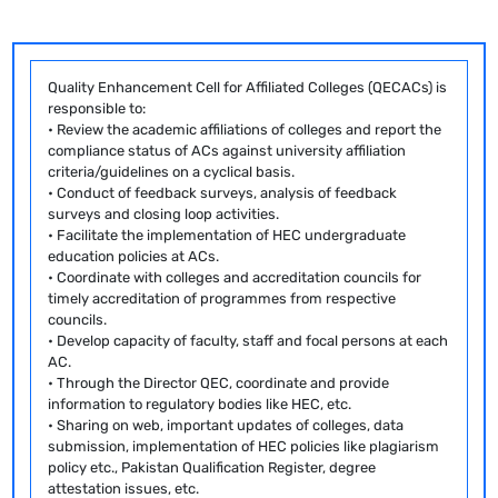
Quality Enhancement Cell for Affiliated Colleges (QECACs) is
responsible to:
• Review the academic affiliations of colleges and report the
compliance status of ACs against university affiliation
criteria/guidelines on a cyclical basis.
• Conduct of feedback surveys, analysis of feedback
surveys and closing loop activities.
• Facilitate the implementation of HEC undergraduate
education policies at ACs.
• Coordinate with colleges and accreditation councils for
timely accreditation of programmes from respective
councils.
• Develop capacity of faculty, staff and focal persons at each
AC.
• Through the Director QEC, coordinate and provide
information to regulatory bodies like HEC, etc.
• Sharing on web, important updates of colleges, data
submission, implementation of HEC policies like plagiarism
policy etc., Pakistan Qualification Register, degree
attestation issues, etc.