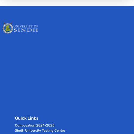
Quick Links
Convocation 2024-2025
Sindh University Testing Centre