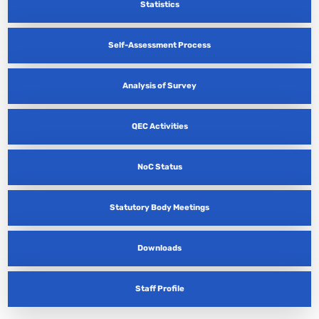
Statistics
Self-Assessment Process
Analysis of Survey
QEC Activities
NoC Status
Statutory Body Meetings
Downloads
Staff Profile