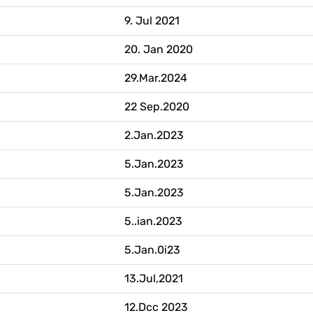
9. Jul 2021
20. Jan 2020
29.Mar.2024
22 Sep.2020
2.Jan.2D23
5.Jan.2023
5.Jan.2023
5..ian.2023
5.Jan.0i23
13.Jul,2021
12.Dcc 2023