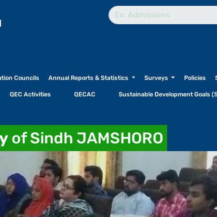
l
ation Councils
Annual Reports & Statistics
Surveys
Policies
QEC Activities
QECAC
Sustainable Development Goals (
ty
of Sindh JAMSHORO