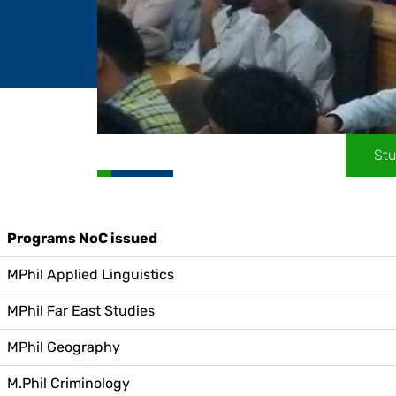
Stu
Programs NoC issued
MPhil Applied Linguistics
MPhil Far East Studies
MPhil Geography
M.Phil Criminology