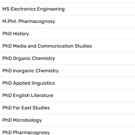
MS Electronics Engineering
M.Phil. Pharmacognosy
PhD History
PhD Media and Communication Studies
PhD Organic Chemistry
PhD Inorganic Chemistry
PhD Applied linguistics
PhD English Literature
PhD Far East Studies
PhD Microbiology
PhD Pharmacognosy