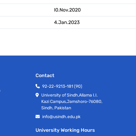
l0.Nov.2020
4.Jan.2023
Contact
92-22-9213-181 (90)
h
University of Sindh,Allama I.I.
Kazi Campus,Jamshoro-76080,
Sindh, Pakistan
info@usindh.edu.pk
University Working Hours