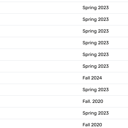
Spring 2023
Spring 2023
Spring 2023
Spring 2023
Spring 2023
Spring 2023
Fall 2024
Spring 2023
Fall. 2020
Spring 2023
Fall 2020