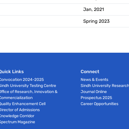
Jan, 2021
Spring 2023
Quick Links
Connect
Convocation 2024-2025
News & Events
Sindh University Testing Centre
Sindh University Researc
Office of Research, Innovation &
Journal Online
Commercialization
Prospectus 2025
Quality Enhancement Cell
Career Opportunities
Director of Admissions
Knowledge Corridor
Spectrum Magazine