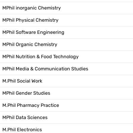
MPhil inorganic Chemistry
MPhil Physical Chemistry
MPhil Software Engineering
MPhil Organic Chemistry
MPhil Nutrition & Food Technology
MPhil Media & Communication Studies
M.Phil Social Work
MPhil Gender Studies
M.Phil Pharmacy Practice
MPhil Data Sciences
M.Phil Electronics