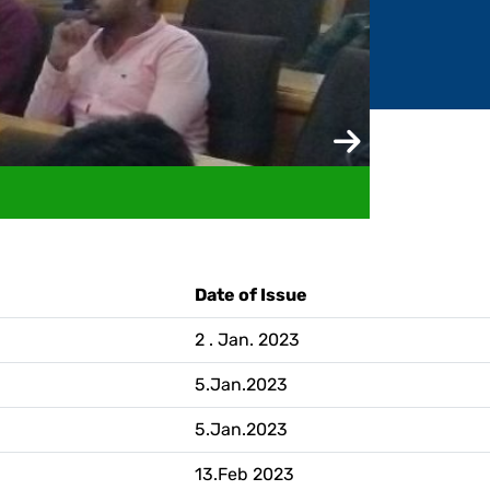
ademic Transcript / Marksheet
Date of Issue
2 . Jan. 2023
5.Jan.2023
5.Jan.2023
13.Feb 2023