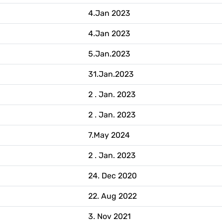
4.Jan 2023
4.Jan 2023
5.Jan.2023
31.Jan.2023
2 . Jan. 2023
2 . Jan. 2023
7.May 2024
2 . Jan. 2023
24. Dec 2020
22. Aug 2022
3. Nov 2021