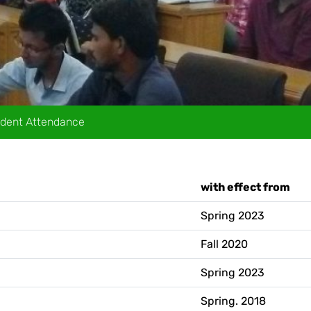
dent Attendance
Ac
with effect from
Spring 2023
Fall 2020
Spring 2023
Spring. 2018