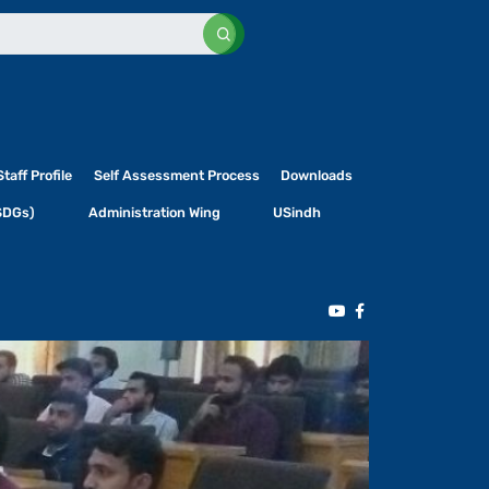
Staff Profile
Self Assessment Process
Downloads
SDGs)
Administration Wing
USindh