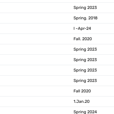
Spring 2023
Spring. 2018
I ~Apr-24
Fall. 2020
Spring 2023
Spring 2023
Spring 2023
Spring 2023
Fall 2020
1.Jan.20
Spring 2024