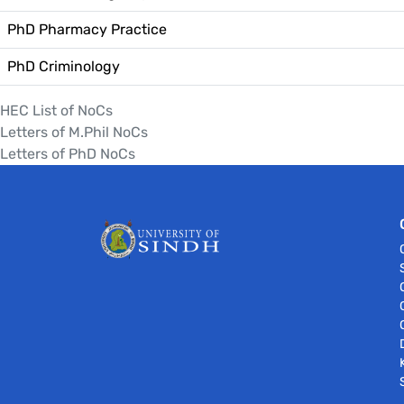
PhD Pharmacy Practice
PhD Criminology
HEC List of NoCs
Letters of M.Phil NoCs
Letters of PhD NoCs