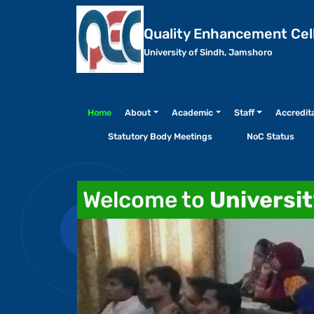
Quality Enhancement Cel
University of Sindh, Jamshoro
Home
About
Academic
Staff
Accredit
Statutory Body Meetings
NoC Status
Welcome to
Universi