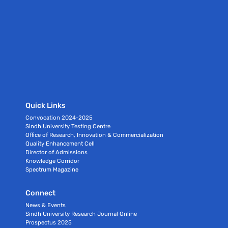
Quick Links
Convocation 2024-2025
Sindh University Testing Centre
Office of Research, Innovation & Commercialization
Quality Enhancement Cell
Director of Admissions
Knowledge Corridor
Spectrum Magazine
Connect
News & Events
Sindh University Research Journal Online
Prospectus 2025