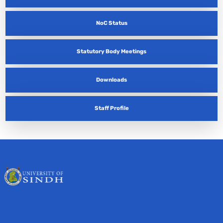
NoC Status
Statutory Body Meetings
Downloads
Staff Profile