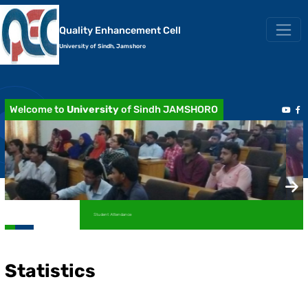
Quality Enhancement Cell
University of Sindh, Jamshoro
Welcome to
University
of Sindh JAMSHORO
Academic Transcript / Marksheet
Statistics