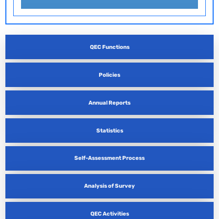
QEC Functions
Policies
Annual Reports
Statistics
Self-Assessment Process
Analysis of Survey
QEC Activities