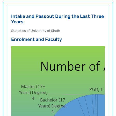
Intake and Passout During the Last Three
Years
Statistics of University of Sindh
Enrolment and Faculty