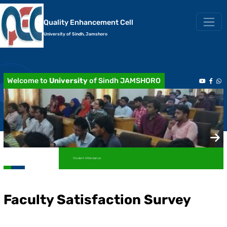
Quality Enhancement Cell
University of Sindh, Jamshoro
Welcome to
University
of Sindh JAMSHORO
Student Attendance
Academic Transcript / Marksheet
Faculty Satisfaction Survey