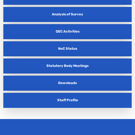
Analysis of Survey
QEC Activities
NoC Status
Statutory Body Meetings
Downloads
Staff Profile