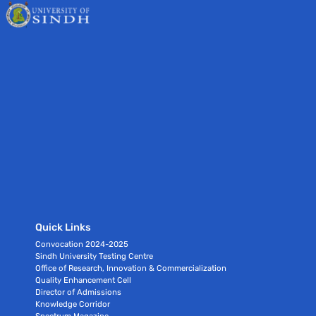
Quick Links
Convocation 2024-2025
Sindh University Testing Centre
Office of Research, Innovation & Commercialization
Quality Enhancement Cell
Director of Admissions
Knowledge Corridor
Spectrum Magazine