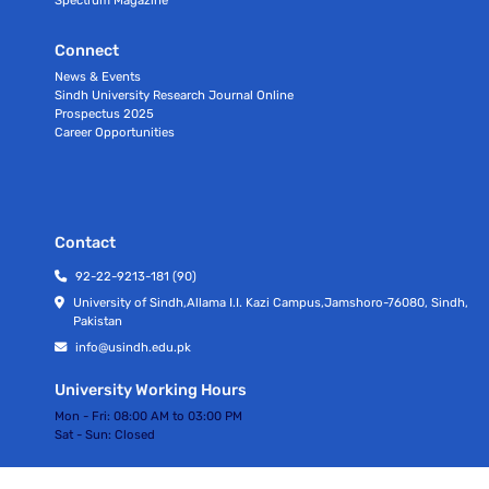
Connect
News & Events
Sindh University Research Journal Online
Prospectus 2025
Career Opportunities
Contact
92-22-9213-181 (90)
University of Sindh,Allama I.I. Kazi Campus,Jamshoro-76080, Sindh,
Pakistan
info@usindh.edu.pk
University Working Hours
Mon - Fri:
08:00 AM to 03:00 PM
Sat - Sun:
Closed