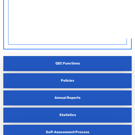
QEC Functions
Policies
Annual Reports
Statistics
Self-Assessment Process