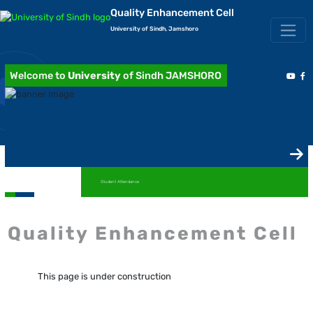
Quality Enhancement Cell
University of Sindh, Jamshoro
Welcome to
University
of Sindh JAMSHORO
Student Attendance
Quality Enhancement Cell
This page is under construction