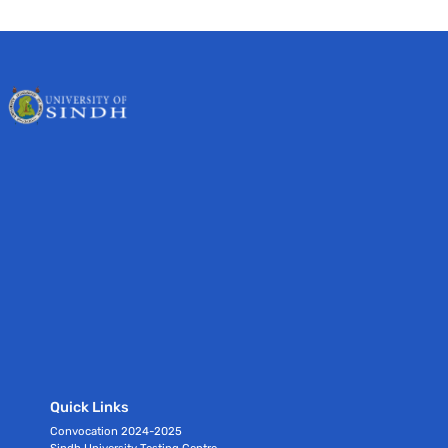
Quick Links
Convocation 2024-2025
Sindh University Testing Centre