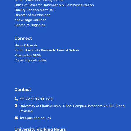
Office of Research, Innovation & Commercialization
Quality Enhancement Cell
Director of Admissions
Knowledge Corridor
Spectrum Magazine
Connect
News & Events
Sindh University Research Journal Online
Prospectus 2025
Career Opportunities
Contact
92-22-9213-181 (90)
University of Sindh,Allama I.I. Kazi Campus,Jamshoro-76080, Sindh,
Pakistan
info@usindh.edu.pk
University Working Hours