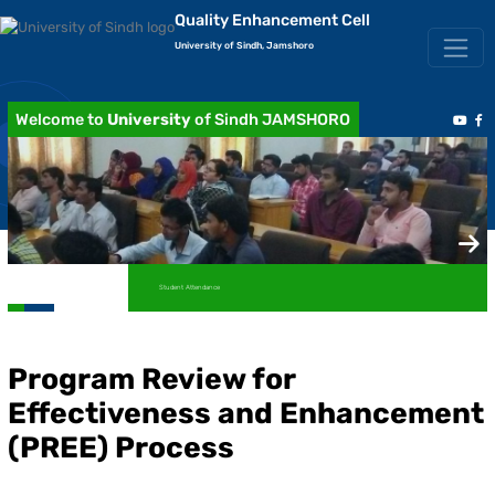
Quality Enhancement Cell
University of Sindh, Jamshoro
Welcome to
University
of Sindh JAMSHORO
Student Attendance
Program Review for
Effectiveness and Enhancement
(PREE) Process