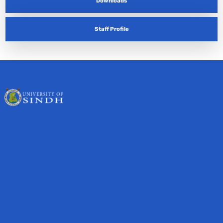
Downloads
Staff Profile