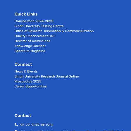
Quick Links
Convocation 2024-2025
Sindh University Testing Centre
Office of Research, Innovation & Commercialization
Quality Enhancement Cell
Director of Admissions
Knowledge Corridor
Spectrum Magazine
Connect
News & Events
Sindh University Research Journal Online
Prospectus 2025
Career Opportunities
Contact
92-22-9213-181 (90)