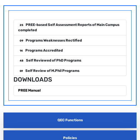
PREE-based Self Assessment Reports of Main Campus
25
completed
Programs Weaknesses Rectified
09
Programs Accredited
14
Self Reviewed of PhD Programs
48
Self Review of M.Phil Programs
59
DOWNLOADS
PREE Manual
QEC Functions
Policies