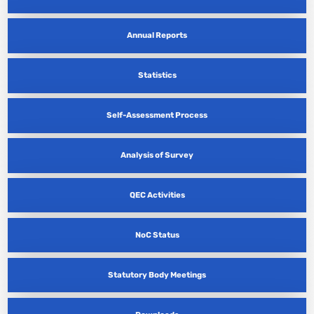
Annual Reports
Statistics
Self-Assessment Process
Analysis of Survey
QEC Activities
NoC Status
Statutory Body Meetings