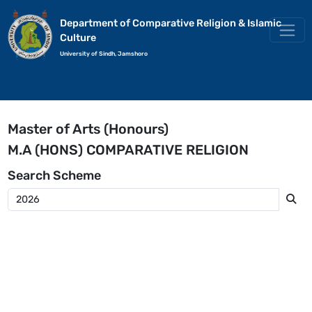
Department of Comparative Religion & Islamic
Culture
University of Sindh, Jamshoro
Master of Arts (Honours)
M.A (HONS) COMPARATIVE RELIGION
Search
Scheme