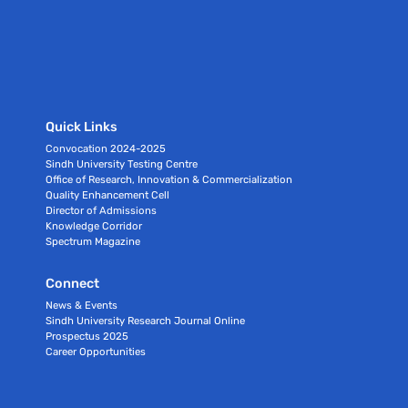
Quick Links
Convocation 2024-2025
Sindh University Testing Centre
Office of Research, Innovation & Commercialization
Quality Enhancement Cell
Director of Admissions
Knowledge Corridor
Spectrum Magazine
Connect
News & Events
Sindh University Research Journal Online
Prospectus 2025
Career Opportunities