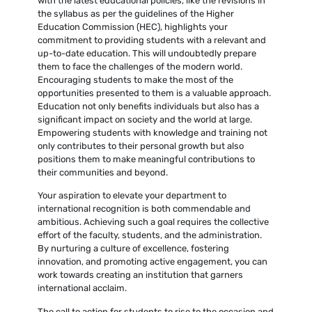
with the latest educational policies, like the revisions in
the syllabus as per the guidelines of the Higher
Education Commission (HEC), highlights your
commitment to providing students with a relevant and
up-to-date education. This will undoubtedly prepare
them to face the challenges of the modern world.
Encouraging students to make the most of the
opportunities presented to them is a valuable approach.
Education not only benefits individuals but also has a
significant impact on society and the world at large.
Empowering students with knowledge and training not
only contributes to their personal growth but also
positions them to make meaningful contributions to
their communities and beyond.
Your aspiration to elevate your department to
international recognition is both commendable and
ambitious. Achieving such a goal requires the collective
effort of the faculty, students, and the administration.
By nurturing a culture of excellence, fostering
innovation, and promoting active engagement, you can
work towards creating an institution that garners
international acclaim.
The call to action for students to rise to the occasion and