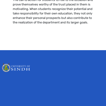
prove themselves worthy of the trust placed in them is
motivating. When students recognize their potential and
take responsibility for their own education, they not only
enhance their personal prospects but also contribute to
the realization of the department and its larger goals.