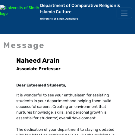
Department of Comparative Religion &
Islamic Culture
University of Sindh, Jamshoro
Message
Naheed Arain
Associate Professor
Dear Esteemed Students,
It is wonderful to see your enthusiasm for assisting
students in your department and helping them build
successful careers. Creating an environment that
nurtures knowledge, skills, and personal growth is
essential for students\' overall development.
The dedication of your department to staying updated