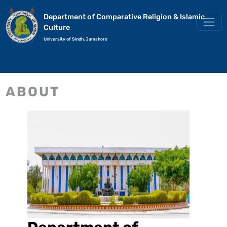
Department of Comparative Religion & Islamic
Culture
University of Sindh, Jamshoro
ABOUT