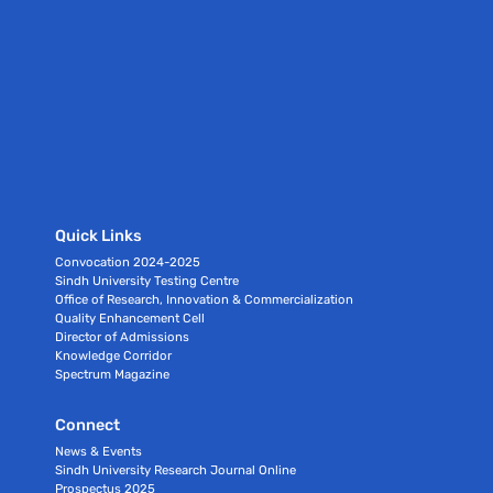
Quick Links
Convocation 2024-2025
Sindh University Testing Centre
Office of Research, Innovation & Commercialization
Quality Enhancement Cell
Director of Admissions
Knowledge Corridor
Spectrum Magazine
Connect
News & Events
Sindh University Research Journal Online
Prospectus 2025