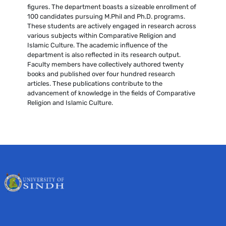
figures. The department boasts a sizeable enrollment of
100 candidates pursuing M.Phil and Ph.D. programs.
These students are actively engaged in research across
various subjects within Comparative Religion and
Islamic Culture. The academic influence of the
department is also reflected in its research output.
Faculty members have collectively authored twenty
books and published over four hundred research
articles. These publications contribute to the
advancement of knowledge in the fields of Comparative
Religion and Islamic Culture.