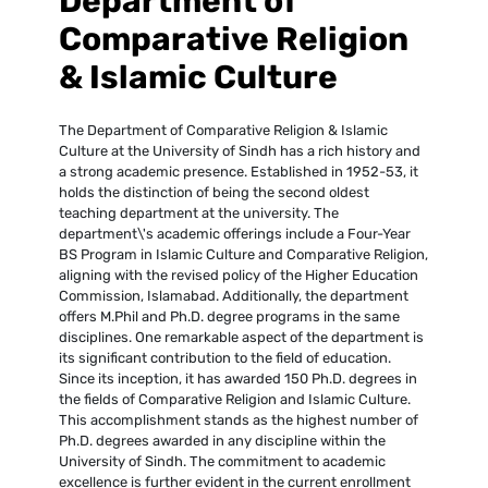
Department of
Comparative Religion
& Islamic Culture
The Department of Comparative Religion & Islamic
Culture at the University of Sindh has a rich history and
a strong academic presence. Established in 1952-53, it
holds the distinction of being the second oldest
teaching department at the university. The
department\'s academic offerings include a Four-Year
BS Program in Islamic Culture and Comparative Religion,
aligning with the revised policy of the Higher Education
Commission, Islamabad. Additionally, the department
offers M.Phil and Ph.D. degree programs in the same
disciplines. One remarkable aspect of the department is
its significant contribution to the field of education.
Since its inception, it has awarded 150 Ph.D. degrees in
the fields of Comparative Religion and Islamic Culture.
This accomplishment stands as the highest number of
Ph.D. degrees awarded in any discipline within the
University of Sindh. The commitment to academic
excellence is further evident in the current enrollment