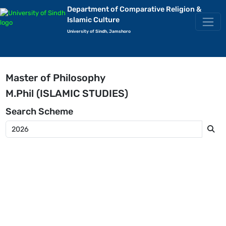
Department of Comparative Religion &
Islamic Culture
University of Sindh, Jamshoro
Master of Philosophy
M.Phil (ISLAMIC STUDIES)
Search
Scheme