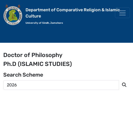
Department of Comparative Religion & Islamic
Culture
University of Sindh, Jamshoro
Doctor of Philosophy
Ph.D (ISLAMIC STUDIES)
Search
Scheme