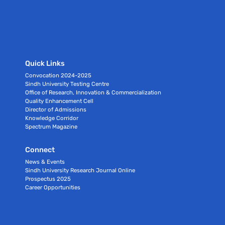
Quick Links
Convocation 2024-2025
Sindh University Testing Centre
Office of Research, Innovation & Commercialization
Quality Enhancement Cell
Director of Admissions
Knowledge Corridor
Spectrum Magazine
Connect
News & Events
Sindh University Research Journal Online
Prospectus 2025
Career Opportunities