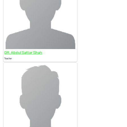
DR. Abdul Sattar Shah
Teacher