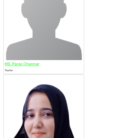
MS. Paras Channar
Teacher