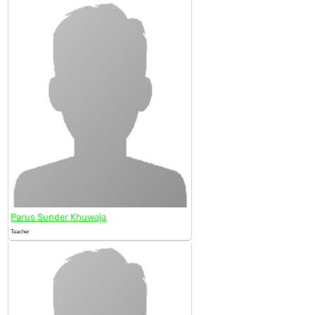
Parus Sunder Khuwaja
Teacher