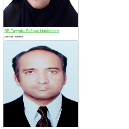
DR. Tayyaba Rafique Makhdoom
Assistant Professor