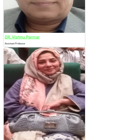
DR. Vishnu Parmar
Assistant Professor