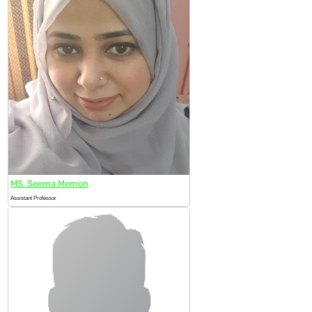
MS. Seema Memon
Assistant Professor