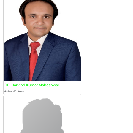
DR. Narvind Kumar Maheshwari
Assistant Professor