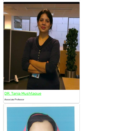
DR. Tania Mushtaque
Associate Professor