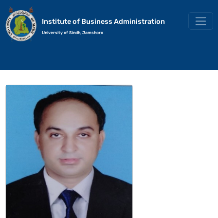
Institute of Business Administration
University of Sindh, Jamshoro