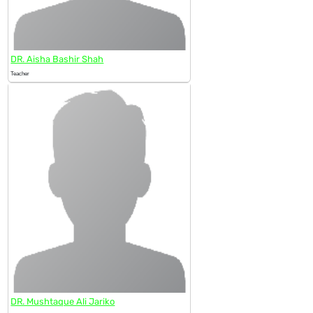
DR. Aisha Bashir Shah
Teacher
DR. Mushtaque Ali Jariko