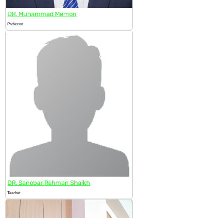
DR. Muhammad Memon
Professor
DR. Sanobar Rehman Shaikh
Teacher