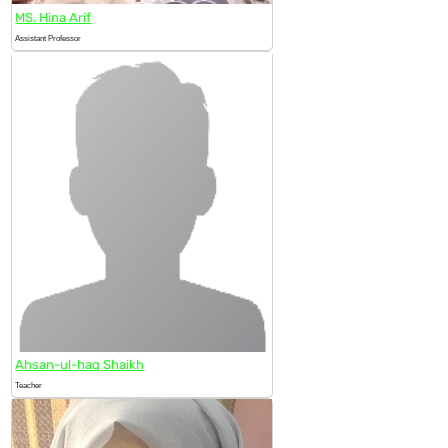
MS. Hina Arif
Assistant Professor
Ahsan-ul-haq Shaikh
Teacher