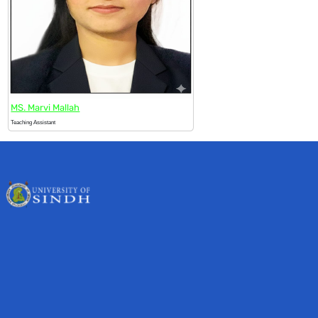
MS. Marvi Mallah
Teaching Assistant