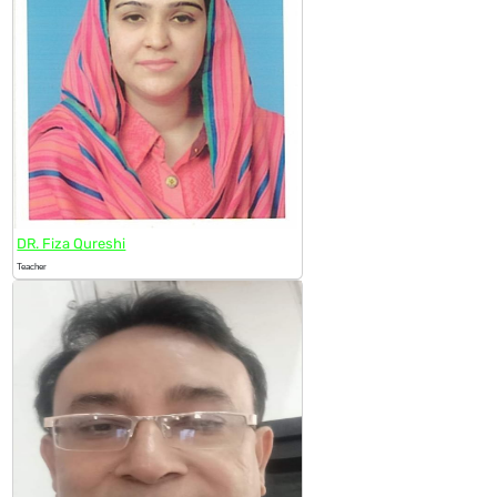
DR. Fiza Qureshi
Teacher