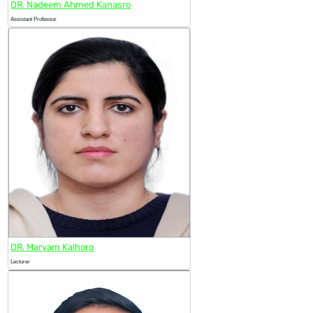
DR. Nadeem Ahmed Kanasro
Assistant Professor
DR. Maryam Kalhoro
Lecturer