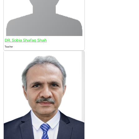
DR. Sobia Shafaq Shah
Teacher