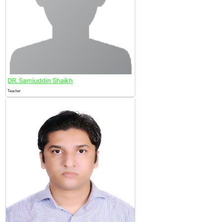
DR. Samiuddin Shaikh
Teacher