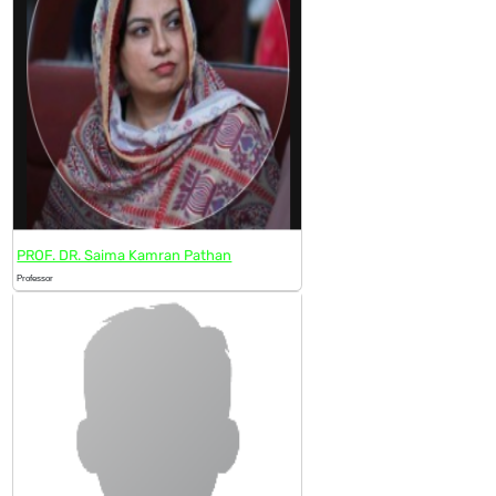
PROF. DR. Saima Kamran Pathan
Professor