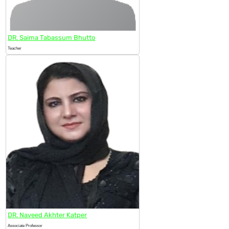
DR. Saima Tabassum Bhutto
Teacher
DR. Naveed Akhter Katper
Associate Professor