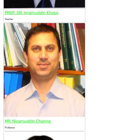
PROF. DR. Imamuddin Khoso
Teacher
MR. Nizamuddin Channa
Professor