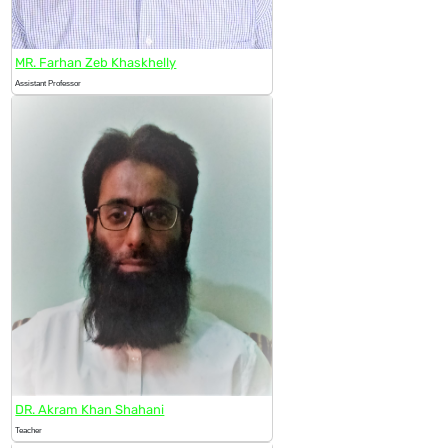
MR. Farhan Zeb Khaskhelly
Assistant Professor
DR. Akram Khan Shahani
Teacher