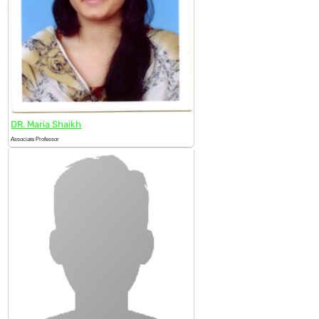
DR. Maria Shaikh
Associate Professor