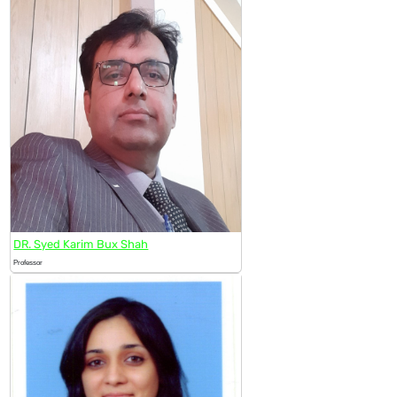
DR. Syed Karim Bux Shah
Professor