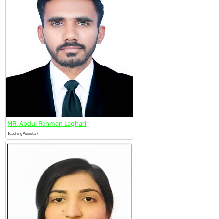
MR. Abdul Rehman Laghari
Teaching Assistant