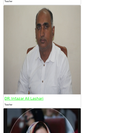
Teacher
DR. Intazar Ali Lashari
Teacher