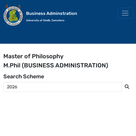
Business Adminstration
University of Sindh, Jamshoro
Master of Philosophy
M.Phil (BUSINESS ADMINISTRATION)
Search
Scheme