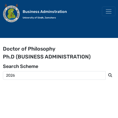
Business Adminstration
University of Sindh, Jamshoro
Doctor of Philosophy
Ph.D (BUSINESS ADMINISTRATION)
Search
Scheme