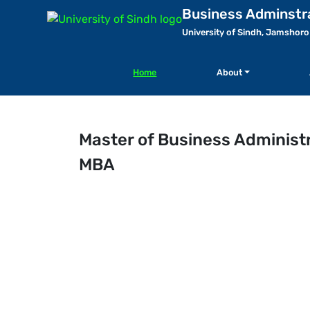
Business Adminstr
University of Sindh, Jamshoro
Home
About
Master of Business Administ
MBA