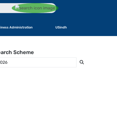
iness Administration
USindh
earch
Scheme