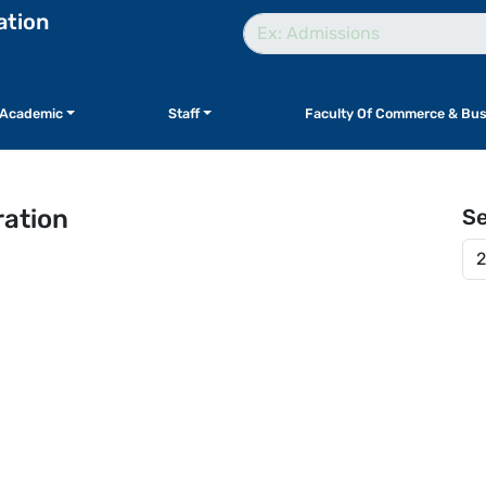
ation
Academic
Staff
Faculty Of Commerce & Bus
ration
S