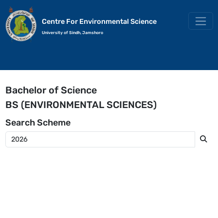
Centre For Environmental Science
University of Sindh, Jamshoro
Bachelor of Science
BS (ENVIRONMENTAL SCIENCES)
Search
Scheme