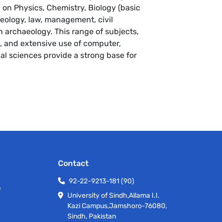
 on Physics, Chemistry, Biology (basic
geology, law, management, civil
archaeology. This range of subjects,
, and extensive use of computer,
al sciences provide a strong base for
.
Contact
92-22-9213-181 (90)
h
University of Sindh,Allama I.I.
Kazi Campus,Jamshoro-76080,
Sindh, Pakistan