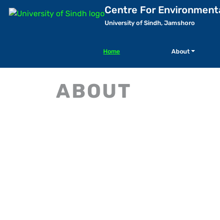
Centre For Environment
University of Sindh, Jamshoro
Home
About
ABOUT