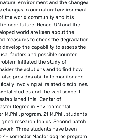
 natural environment and the changes
ese changes in our natural environment
 of the world community and it is
 in near future. Hence, UN and the
loped world are keen about the
and measures to check the degradation
 develop the capability to assess the
usal factors and possible counter
roblem initiated the study of
sider the solutions and to find how
t also provides ability to monitor and
cally involving all related disciplines.
ental studies and the vast scope it
established this “Center of
Master Degree in Environmental
r M.Phil. program. 21 M.Phil. students
igned research topics. Second batch
rsework. Three students have been
he 4- semester Master degree program