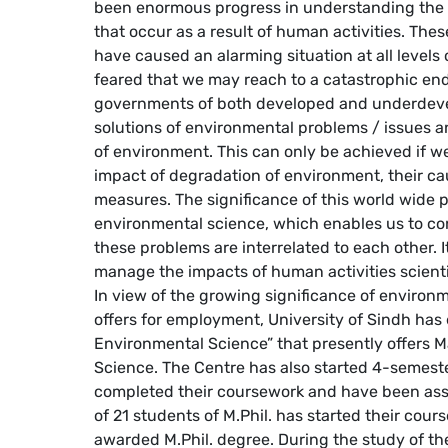
been enormous progress in understanding the
that occur as a result of human activities. Th
have caused an alarming situation at all levels
feared that we may reach to a catastrophic end
governments of both developed and underdeve
solutions of environmental problems / issues 
of environment. This can only be achieved if we
impact of degradation of environment, their ca
measures. The significance of this world wide p
environmental science, which enables us to con
these problems are interrelated to each other. I
manage the impacts of human activities scientifi
In view of the growing significance of environm
offers for employment, University of Sindh has 
Environmental Science” that presently offers 
Science. The Centre has also started 4-semeste
completed their coursework and have been ass
of 21 students of M.Phil. has started their cou
awarded M.Phil. degree. During the study of t