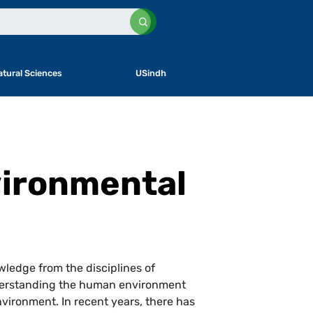
atural Sciences
USindh
vironmental
wledge from the disciplines of
understanding the human environment
vironment. In recent years, there has