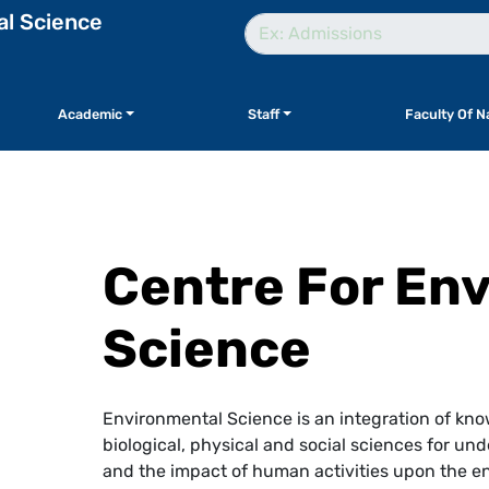
al Science
Academic
Staff
Faculty Of N
Centre For En
Science
Environmental Science is an integration of kno
biological, physical and social sciences for 
and the impact of human activities upon the en