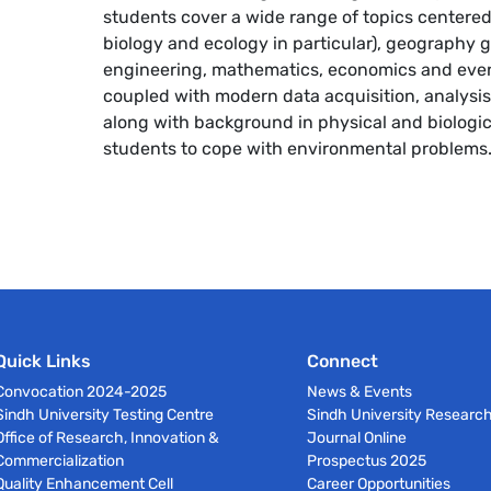
students cover a wide range of topics centered
biology and ecology in particular), geography 
engineering, mathematics, economics and even 
coupled with modern data acquisition, analysis
along with background in physical and biologic
students to cope with environmental problems
Quick Links
Connect
Convocation 2024-2025
News & Events
Sindh University Testing Centre
Sindh University Researc
Office of Research, Innovation &
Journal Online
Commercialization
Prospectus 2025
Quality Enhancement Cell
Career Opportunities