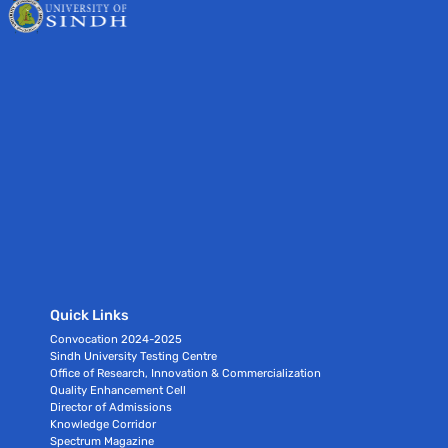
Quick Links
Convocation 2024-2025
Sindh University Testing Centre
Office of Research, Innovation & Commercialization
Quality Enhancement Cell
Director of Admissions
Knowledge Corridor
Spectrum Magazine