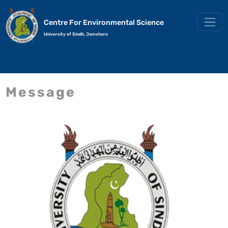
Centre For Environmental Science
University of Sindh, Jamshoro
Message