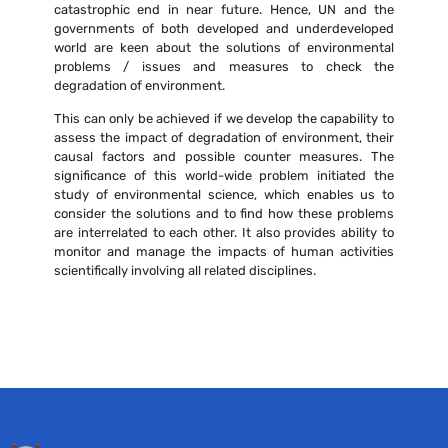
catastrophic end in near future. Hence, UN and the
governments of both developed and underdeveloped
world are keen about the solutions of environmental
problems / issues and measures to check the
degradation of environment.
This can only be achieved if we develop the capability to
assess the impact of degradation of environment, their
causal factors and possible counter measures. The
significance of this world-wide problem initiated the
study of environmental science, which enables us to
consider the solutions and to find how these problems
are interrelated to each other. It also provides ability to
monitor and manage the impacts of human activities
scientifically involving all related disciplines.