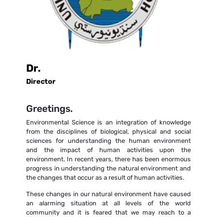
Dr.
Director
Greetings.
Environmental Science is an integration of knowledge
from the disciplines of biological, physical and social
sciences for understanding the human environment
and the impact of human activities upon the
environment. In recent years, there has been enormous
progress in understanding the natural environment and
the changes that occur as a result of human activities.
These changes in our natural environment have caused
an alarming situation at all levels of the world
community and it is feared that we may reach to a