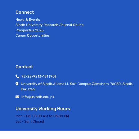
Connect
News & Events
Sindh University Research Journal Online
Prospectus 2025
Career Opportunities
Contact
92-22-9213-181 (90)
University of Sindh,Allama I.I. Kazi Campus,Jamshoro-76080, Sindh,
Pakistan
info@usindh.edu.pk
University Working Hours
Mon - Fri:
08:00 AM to 03:00 PM
Sat - Sun:
Closed