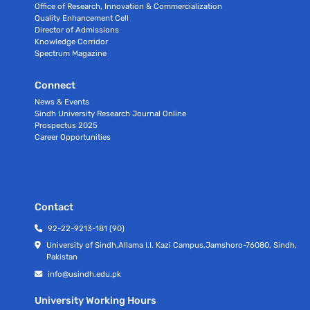
Office of Research, Innovation & Commercialization
Quality Enhancement Cell
Director of Admissions
Knowledge Corridor
Spectrum Magazine
Connect
News & Events
Sindh University Research Journal Online
Prospectus 2025
Career Opportunities
Contact
92-22-9213-181 (90)
University of Sindh,Allama I.I. Kazi Campus,Jamshoro-76080, Sindh,
Pakistan
info@usindh.edu.pk
University Working Hours