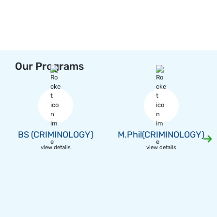
Our Programs
BS (CRIMINOLOGY)
M.Phil(CRIMINOLOGY)
view details
view details