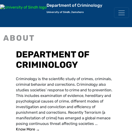
Department of Criminology
University of Sindh, Jamshoro
ABOUT
DEPARTMENT OF
CRIMINOLOGY
Criminology is the scientific study of crimes, criminals,
criminal behavior and corrections. Criminology also
studies societies’ response to crime and to prevention.
This includes examination of evidence, hereditary and
psychological causes of crime, different modes of
investigation and conviction and efficiency of
punishment and corrections. Recently Terrorism (a
manifestation of crime) has emerged a global menace
posing continuous threat affecting societies ...
Know More →