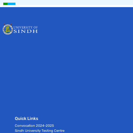
Quick Links
Convocation 2024-2025
Sindh University Testing Centre