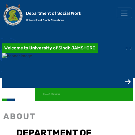
Department of Social Work
University of Sindh, Jamshoro
Welcome to
University
of Sindh JAMSHORO
Student Attendance
ABOUT
DEPARTMENT OF