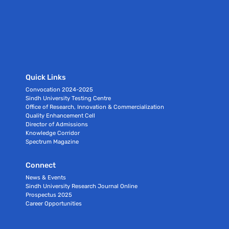
Quick Links
Convocation 2024-2025
Sindh University Testing Centre
Office of Research, Innovation & Commercialization
Quality Enhancement Cell
Director of Admissions
Knowledge Corridor
Spectrum Magazine
Connect
News & Events
Sindh University Research Journal Online
Prospectus 2025
Career Opportunities