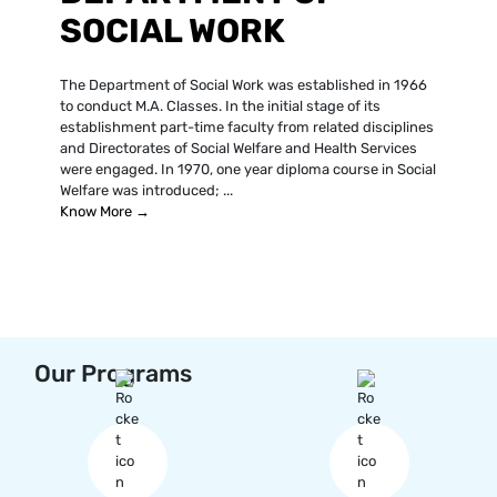
SOCIAL WORK
The Department of Social Work was established in 1966
to conduct M.A. Classes. In the initial stage of its
establishment part-time faculty from related disciplines
and Directorates of Social Welfare and Health Services
were engaged. In 1970, one year diploma course in Social
Welfare was introduced; ...
Know More →
Our Programs