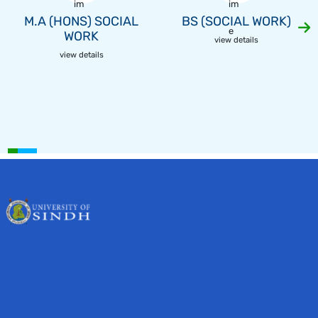
M.A (HONS) SOCIAL
BS (SOCIAL WORK)
WORK
view details
view details