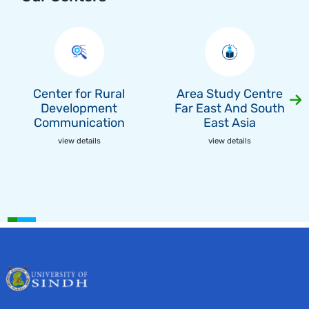
Center for Rural
Area Study Centre
Development
Far East And South
Communication
East Asia
view details
view details