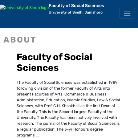
Faculty of Social Sciences
University of Sindh, Jamshoro
ABOUT
Faculty of Social
Sciences
The Faculty of Social Sciences was established in 1989 ,
following division of the former Faculty of Arts into
present Faculties of Arts, Commerce & Business
Administration, Education, Islamic Studies, Law & Social
Sciences, with Prof. G.H. Khaskheli as the first Dean of
the Faculty. This is the Second largest Faculty of the
University. The Faculty has been actively involved with
research. The journal of the Faculty of Social Sciences is
a regular publication. The 3-yr Honours degree
programs ...