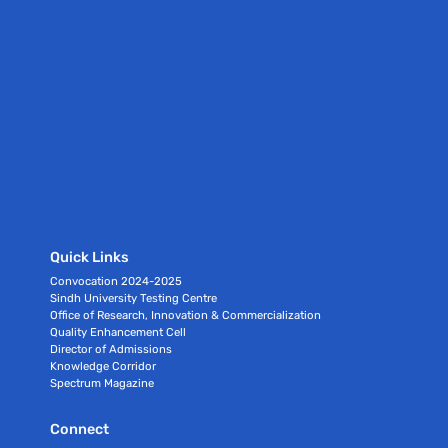
Quick Links
Convocation 2024-2025
Sindh University Testing Centre
Office of Research, Innovation & Commercialization
Quality Enhancement Cell
Director of Admissions
Knowledge Corridor
Spectrum Magazine
Connect