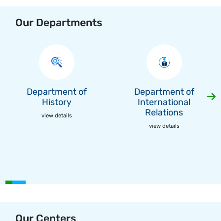
Our Departments
Department of
Department of
History
International
Relations
view details
view details
Our Centers