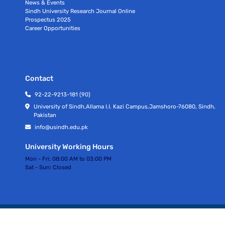
News & Events
Sindh University Research Journal Online
Prospectus 2025
Career Opportunities
Contact
92-22-9213-181 (90)
University of Sindh,Allama I.I. Kazi Campus,Jamshoro-76080, Sindh,
Pakistan
info@usindh.edu.pk
University Working Hours
Mon - Fri:
08:00 AM to 03:00 PM
Sat - Sun:
Closed
All rights Reserved © University Of Sindh 2026
Privacy Policy | Terms of Services