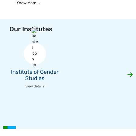
Know More →
Our Institutes
Institute of Gender
Studies
view details