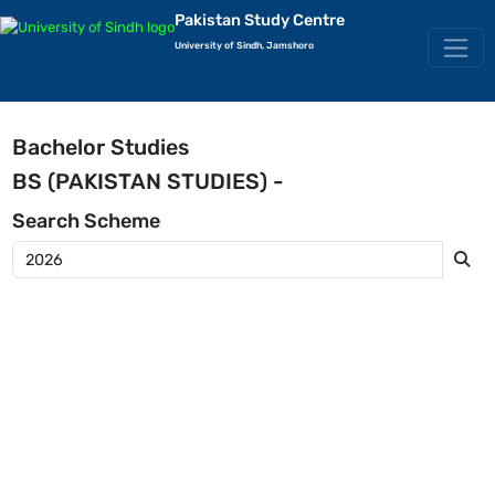
Pakistan Study Centre
University of Sindh, Jamshoro
Bachelor Studies
BS (PAKISTAN STUDIES) -
Search
Scheme