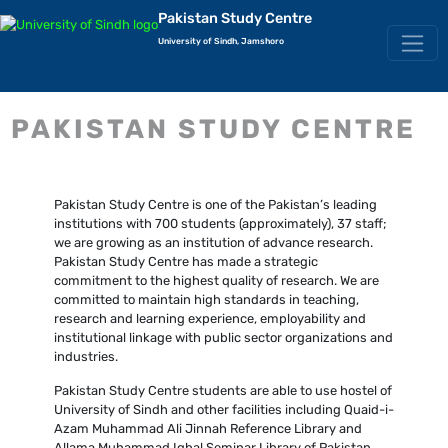
Pakistan Study Centre
University of Sindh, Jamshoro
PAKISTAN STUDY CENTRE
Pakistan Study Centre is one of the Pakistan’s leading
institutions with 700 students (approximately), 37 staff;
we are growing as an institution of advance research.
Pakistan Study Centre has made a strategic
commitment to the highest quality of research. We are
committed to maintain high standards in teaching,
research and learning experience, employability and
institutional linkage with public sector organizations and
industries.
Pakistan Study Centre students are able to use hostel of
University of Sindh and other facilities including Quaid-i-
Azam Muhammad Ali Jinnah Reference Library and
Allama Muhammad Iqbal Seminar Library of Pakistan