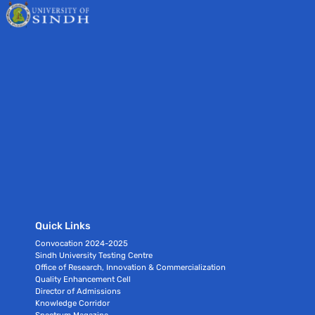
Quick Links
Convocation 2024-2025
Sindh University Testing Centre
Office of Research, Innovation & Commercialization
Quality Enhancement Cell
Director of Admissions
Knowledge Corridor
Spectrum Magazine