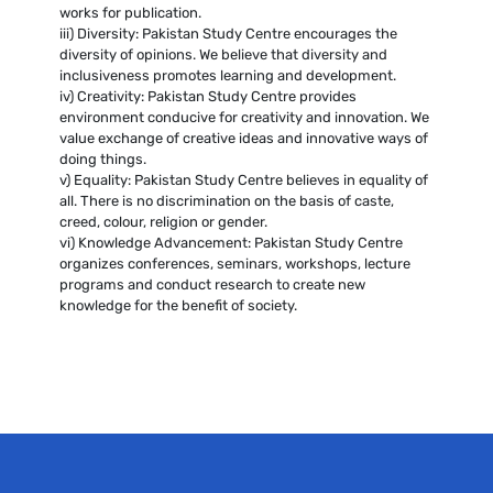
works for publication.
iii) Diversity: Pakistan Study Centre encourages the
diversity of opinions. We believe that diversity and
inclusiveness promotes learning and development.
iv) Creativity: Pakistan Study Centre provides
environment conducive for creativity and innovation. We
value exchange of creative ideas and innovative ways of
doing things.
v) Equality: Pakistan Study Centre believes in equality of
all. There is no discrimination on the basis of caste,
creed, colour, religion or gender.
vi) Knowledge Advancement: Pakistan Study Centre
organizes conferences, seminars, workshops, lecture
programs and conduct research to create new
knowledge for the benefit of society.