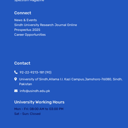
Connect
News & Events
Sindh University Research Journal Online
Prospectus 2025
Career Opportunities
Contact
92-22-9213-181 (90)
University of Sindh,Allama I.I. Kazi Campus,Jamshoro-76080, Sindh,
Pakistan
info@usindh.edu.pk
University Working Hours
Mon - Fri:
08:00 AM to 03:00 PM
Sat - Sun:
Closed