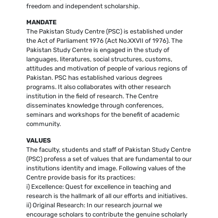
freedom and independent scholarship.
MANDATE
The Pakistan Study Centre (PSC) is established under
the Act of Parliament 1976 (Act No.XXVII of 1976). The
Pakistan Study Centre is engaged in the study of
languages, literatures, social structures, customs,
attitudes and motivation of people of various regions of
Pakistan. PSC has established various degrees
programs. It also collaborates with other research
institution in the field of research. The Centre
disseminates knowledge through conferences,
seminars and workshops for the benefit of academic
community.
VALUES
The faculty, students and staff of Pakistan Study Centre
(PSC) profess a set of values that are fundamental to our
institutions identity and image. Following values of the
Centre provide basis for its practices:
i) Excellence: Quest for excellence in teaching and
research is the hallmark of all our efforts and initiatives.
ii) Original Research: In our research journal we
encourage scholars to contribute the genuine scholarly