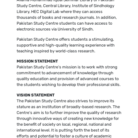
Study Centre, Central Library, Institute of Sindhology
Library, HEC Digital Lab where they can access
thousands of books and research journals. In addition,
Pakistan Study Centre students can have access to
electronic sources via University of Sindh.
Pakistan Study Centre offers students a stimulating,
supportive and high-quality learning experience with
teaching inspired by world-class research.
MISSION STATEMENT
Pakistan Study Centre’s mission is to work with strong
commitment to advancement of knowledge through
quality education and provision of advanced courses to
the students wishing to develop their professional skills.
VISION STATEMENT
The Pakistan Study Centre also strives to improve its
stature as an institution of broadly-based research. The
Centre’s aim is to further improve the quality of research
through innovative ways of creating new knowledge for
the benefit of society on local, regional, national and
international level. It is putting forth the best of its
efforts and potential to foster a culture of academic