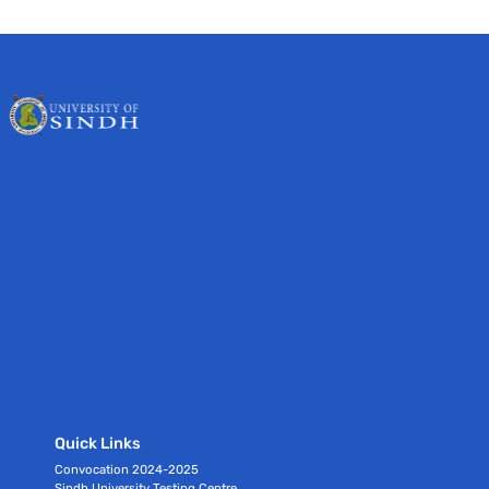
Quick Links
Convocation 2024-2025
Sindh University Testing Centre