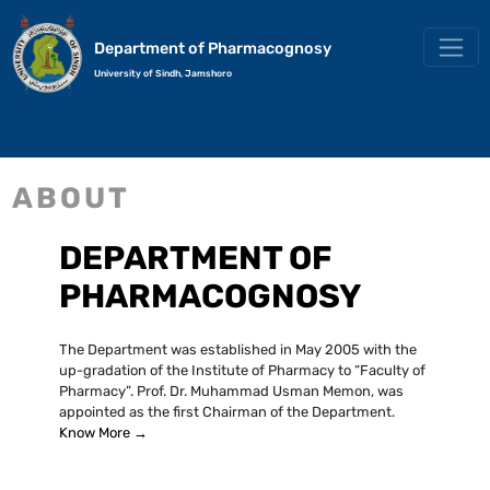
Department of Pharmacognosy
University of Sindh, Jamshoro
ABOUT
DEPARTMENT OF
PHARMACOGNOSY
The Department was established in May 2005 with the
up-gradation of the Institute of Pharmacy to “Faculty of
Pharmacy”. Prof. Dr. Muhammad Usman Memon, was
appointed as the first Chairman of the Department.
Know More →