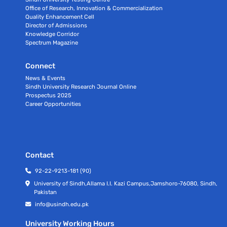
Office of Research, Innovation & Commercialization
Quality Enhancement Cell
Director of Admissions
Knowledge Corridor
Spectrum Magazine
Connect
News & Events
Sindh University Research Journal Online
Prospectus 2025
Career Opportunities
Contact
92-22-9213-181 (90)
University of Sindh,Allama I.I. Kazi Campus,Jamshoro-76080, Sindh,
Pakistan
info@usindh.edu.pk
University Working Hours