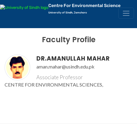
Centre For Environmental Science
University of Sindh, Jamshoro