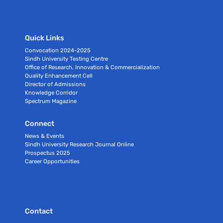
Quick Links
Convocation 2024-2025
Sindh University Testing Centre
Office of Research, Innovation & Commercialization
Quality Enhancement Cell
Director of Admissions
Knowledge Corridor
Spectrum Magazine
Connect
News & Events
Sindh University Research Journal Online
Prospectus 2025
Career Opportunities
Contact